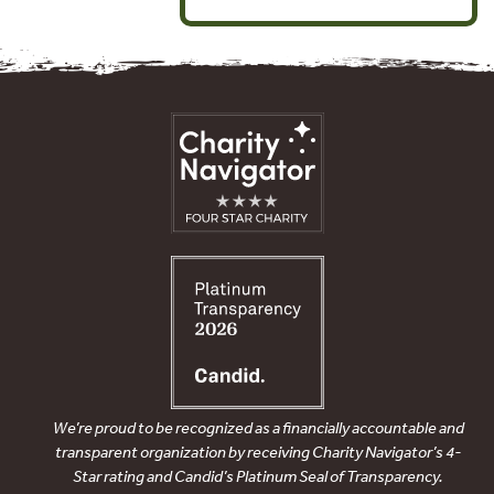
We’re proud to be recognized as a financially accountable and
transparent organization by receiving Charity Navigator’s 4-
Star rating and Candid’s Platinum Seal of Transparency.