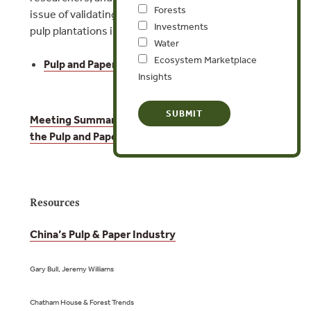
Forests
issue of validating legality in forest conversion for
Investments
pulp plantations in Indonesia.
Water
Ecosystem Marketplace
Pulp and Paper – Agenda
Insights
Meeting Summary: The EU Timber Regulation and
the Pulp and Paper Sector
Resources
China’s Pulp & Paper Industry
Gary Bull, Jeremy Williams
Chatham House & Forest Trends