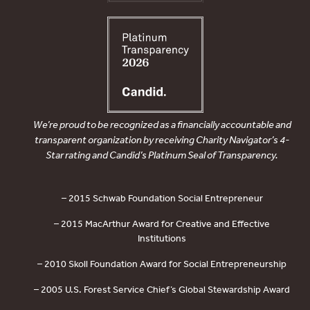
We’re proud to be recognized as a financially accountable and
transparent organization by receiving Charity Navigator’s 4-
Star rating and Candid’s Platinum Seal of Transparency.
– 2015 Schwab Foundation Social Entrepreneur
– 2015 MacArthur Award for Creative and Effective
Institutions
– 2010 Skoll Foundation Award for Social Entrepreneurship
– 2005 U.S. Forest Service Chief’s Global Stewardship Award