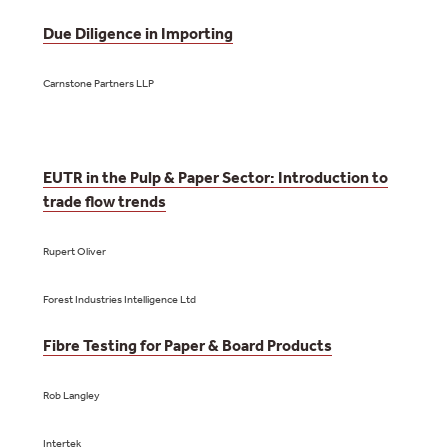
Due Diligence in Importing
Carnstone Partners LLP
EUTR in the Pulp & Paper Sector: Introduction to
trade flow trends
Rupert Oliver
Forest Industries Intelligence Ltd
Fibre Testing for Paper & Board Products
Rob Langley
Intertek