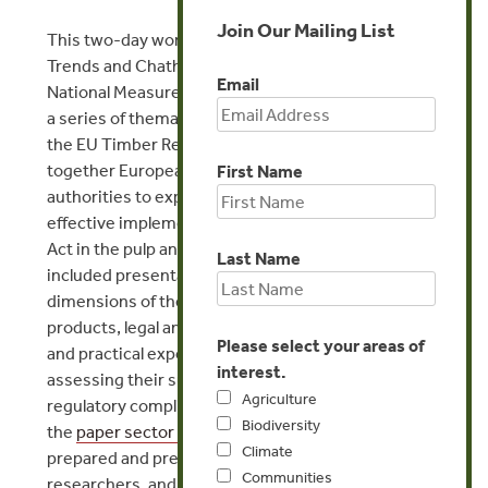
Join Our Mailing List
This two-day workshop was organized by Forest
Trends and Chatham House and hosted at the
Email
National Measurement Office in London. It followed
a series of thematic Chatham House meetings on
the EU Timber Regulation (EUTR) and brought
together European and US enforcement
First Name
authorities to explore technical challenges to
effective implementation of the EUTR and Lacey
Act in the pulp and paper sector. The agenda
Last Name
included presentations scoping the nature and
dimensions of the global trade in pulp and paper
products, legal and illegal modalities in the sector,
Please select your areas of
and practical experience from companies
interest.
assessing their supply chains with a view to
Agriculture
regulatory compliance. Background papers on
Biodiversity
the
paper sector in China
and Indonesia were
Climate
prepared and presented by Forest Trends
Communities
researchers, and a particular focus was given to the