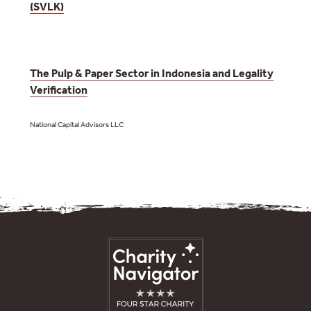
(SVLK)
The Pulp & Paper Sector in Indonesia and Legality
Verification
National Capital Advisors LLC