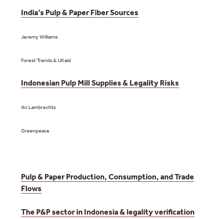
India’s Pulp & Paper Fiber Sources
Jeremy Williams
Forest Trends & UKaid
Indonesian Pulp Mill Supplies & Legality Risks
An Lambrechts
Greenpeace
Pulp & Paper Production, Consumption, and Trade
Flows
The P&P sector in Indonesia & legality verification