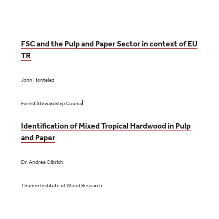
FSC and the Pulp and Paper Sector in context of EU
TR
John Hontelez
l
Forest Stewardship Counci
Identification of Mixed Tropical Hardwood in Pulp
and Paper
Dr. Andrea Olbrich
Thünen Institute of Wood Research