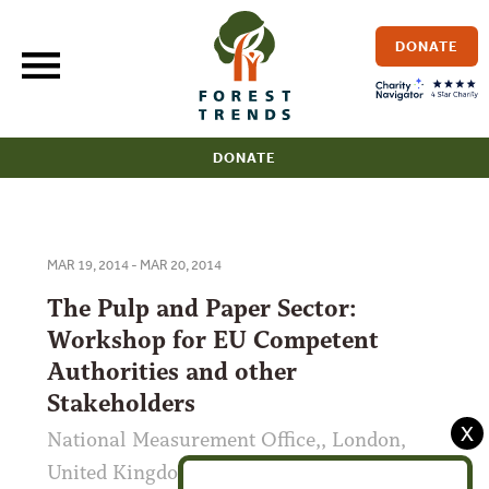
Skip
to
DONATE
content
DONATE
MAR 19, 2014 - MAR 20, 2014
The Pulp and Paper Sector:
Workshop for EU Competent
Authorities and other
Stakeholders
X
National Measurement Office,, London,
United Kingdom