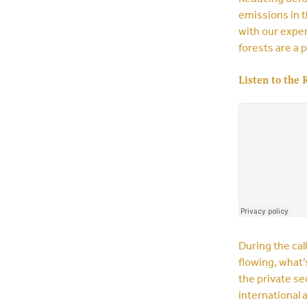
emissions in t
with our exper
forests are a p
Listen to the 
During the cal
flowing, what’
the private se
international