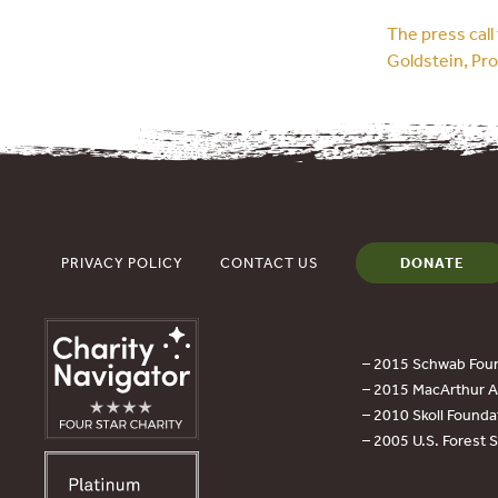
The press cal
Goldstein, Pr
PRIVACY POLICY
CONTACT US
DONATE
– 2015 Schwab Foun
– 2015 MacArthur Aw
– 2010 Skoll Founda
– 2005 U.S. Forest 