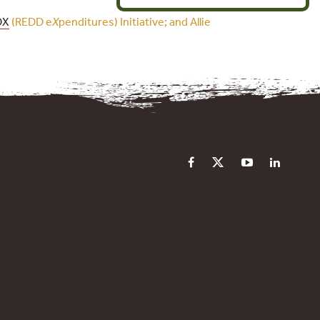
DX
(REDD e
X
penditures) Initiative; and Allie