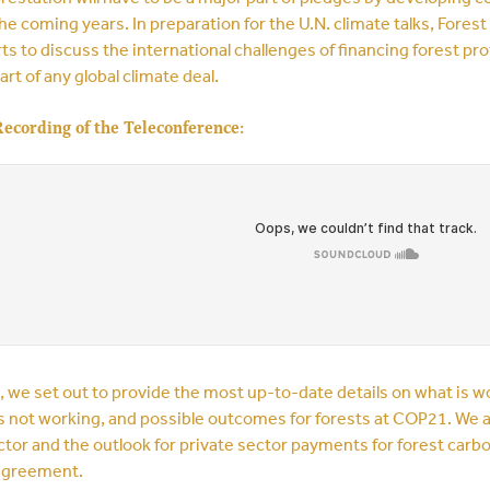
he coming years. In preparation for the U.N. climate talks, Fores
ts to discuss the international challenges of financing forest 
art of any global climate deal.
Recording of the Teleconference:
l, we set out to provide the most up-to-date details on what is
s not working, and possible outcomes for forests at COP21. We a
ctor and the outlook for private sector payments for forest carb
 agreement.