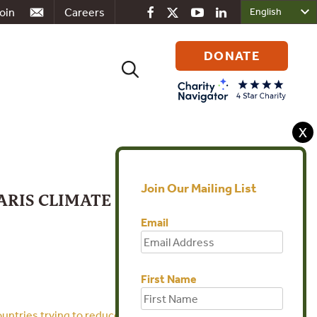
oin
Careers
DONATE
Search
for:
X
Join Our Mailing List
ARIS CLIMATE
Email
First Name
ountries trying to reduce their carbon