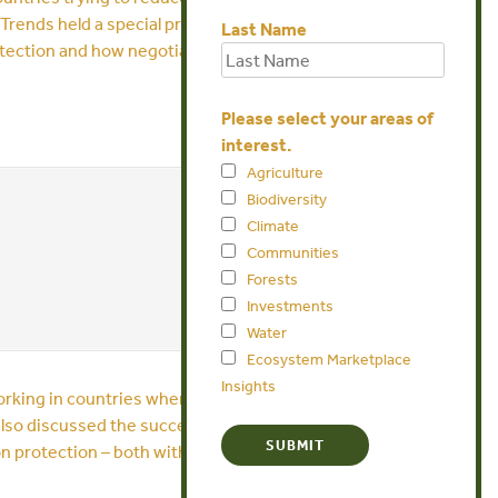
t Trends held a special press teleconference
Last Name
protection and how negotiators can make sure
Please select your areas of
interest.
Agriculture
Biodiversity
Climate
Communities
Forests
Investments
Water
Ecosystem Marketplace
Insights
 working in countries where the money is now
lso discussed the successes and barriers in
on protection – both with and without a strong