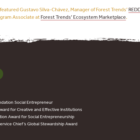
l featured Gustavo Silva-Chávez, Manager of Forest Trends’
RED
ogram Associate at
Forest Trends’ Ecosystem Marketplace
.
dation Social Entrepreneur
ard for Creative and Effective Institutions
tion Award for Social Entrepreneurship
Service Chief’s Global Stewardship Award