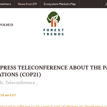
J
sletters
News from EM
Ecosystem Markets Map
VOLVED
 PRESS TELECONFERENCE ABOUT THE P
TIONS (COP21)
s, Teleconference ,
10 am EST
estation will have to be a major part of pledges by developing c