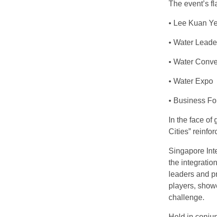
The event’s f
• Lee Kuan Ye
• Water Lead
• Water Conve
• Water Expo
• Business F
In the face of
Cities” reinfo
Singapore Int
the integratio
leaders and pr
players, show
challenge.
Held in conjun