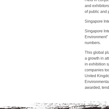
and exhibitors
of public and 
Singapore Int
Singapore Int
Environment” 
numbers.
This global pl
a growth in a
in exhibition
companies took
United Kingdo
Environmental 
awarded, tend