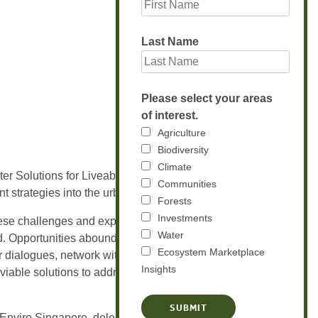
Last Name
Please select your areas
of interest.
Agriculture
Biodiversity
Climate
ter Solutions for Liveable and Sustainable
Communities
t strategies into the urban planning process.
Forests
Investments
ese challenges and explore opportunities in
Water
ld. Opportunities abound for global water
Ecosystem Marketplace
r dialogues, network with key industry
Insights
 viable solutions to address this common
nviro Singapore, delegates, trade visitors