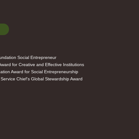
ndation Social Entrepreneur
ard for Creative and Effective Institutions
ation Award for Social Entrepreneurship
 Service Chief’s Global Stewardship Award