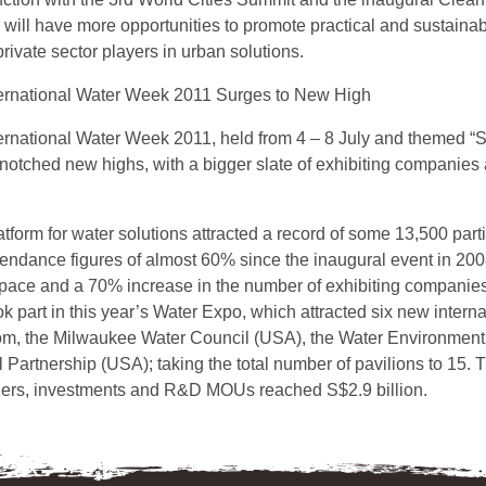
 will have more opportunities to promote practical and sustainab
private sector players in urban solutions.
ernational Water Week 2011 Surges to New High
ernational Water Week 2011, held from 4 – 8 July and themed “
notched new highs, with a bigger slate of exhibiting companies 
atform for water solutions attracted a record of some 13,500 par
ttendance figures of almost 60% since the inaugural event in 2
 space and a 70% increase in the number of exhibiting companies
 part in this year’s Water Expo, which attracted six new interna
m, the Milwaukee Water Council (USA), the Water Environment
Partnership (USA); taking the total number of pavilions to 15. 
ers, investments and R&D MOUs reached S$2.9 billion.