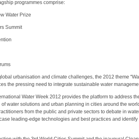
lagship programmes comprise:
w Water Prize
ers Summit
ntion
orums
 global urbanisation and climate challenges, the 2012 theme “Wa
rces the pressing need to integrate sustainable water managemen
ernational Water Week 2012 provides the platform to address th
n of water solutions and urban planning in cities around the wor
actitioners from the public and private sectors to debate in wate
case leading-edge technologies and best practices and identify
ction with the 3rd World Cities Summit and the inaugural CleanE