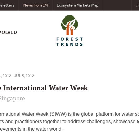
J
sletters
News from EM
Ecosystem Markets Map
VOLVED
, 2012 - JUL 5, 2012
e International Water Week
Singapore
rnational Water Week (SIWW) is the global platform for water sol
ts and practitioners together to address challenges, showcase 
ievements in the water world.