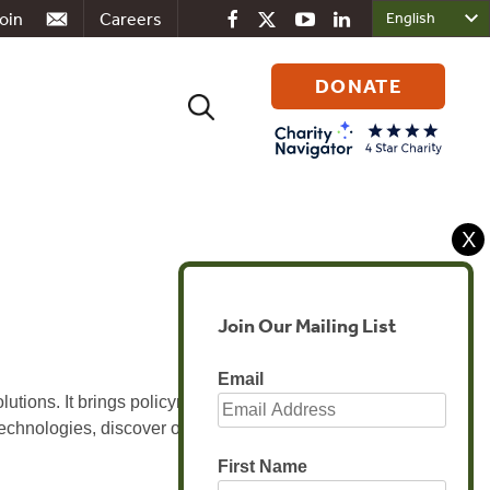
oin
Careers
DONATE
Search
for:
X
Join Our Mailing List
Email
utions. It brings policymakers, industry
technologies, discover opportunities and
First Name