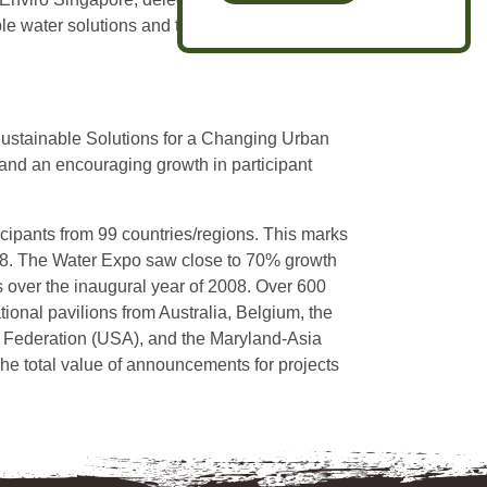
le water solutions and tap into a vast network
Sustainable Solutions for a Changing Urban
and an encouraging growth in participant
ticipants from 99 countries/regions. This marks
008. The Water Expo saw close to 70% growth
 over the inaugural year of 2008. Over 600
tional pavilions from Australia, Belgium, the
 Federation (USA), and the Maryland-Asia
The total value of announcements for projects