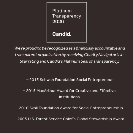
We’re proud to be recognized as a financially accountable and
transparent organization by receiving Charity Navigator’s 4-
Star rating and Candid’s Platinum Seal of Transparency.
– 2015 Schwab Foundation Social Entrepreneur
– 2015 MacArthur Award for Creative and Effective
Institutions
– 2010 Skoll Foundation Award for Social Entrepreneurship
– 2005 U.S. Forest Service Chief’s Global Stewardship Award