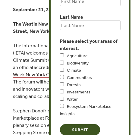
September 21, 2022, 2:30-3:30pm EDT
Last Name
The Westin New York at Times Square, West 43rd
Street, New York, NY, USA
Please select your areas of
The International Emissions Trading Association
interest.
(IETA) welcomes delegates to their North America
Agriculture
Climate Summit (NACS) 2022 on 20-22 September,
Biodiversity
an official accredited event part of the
Climate
Climate
Week New York City 2022
&
UN General Assembly
.
Communities
The forum will hear from policymakers, businesses,
Forests
and innovators who are leading the pack in building,
Investments
scaling and collaborating on markets for net zero.
Water
Ecosystem Marketplace
Stephen Donofrio, Managing Director of Ecosystem
Insights
Marketplace at Forest Trends, will speak at the
plenary session entitled ‘Voluntary Markets: A
Stepping Stone on Pathway to Net Zero.’ He will set