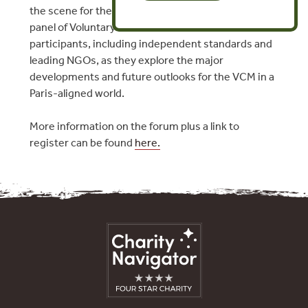
the scene for the session, which will hear from a
panel of Voluntary Carbon Market (VCM)
participants, including independent standards and
leading NGOs, as they explore the major
developments and future outlooks for the VCM in a
Paris-aligned world.
More information on the forum plus a link to
register can be found
here.