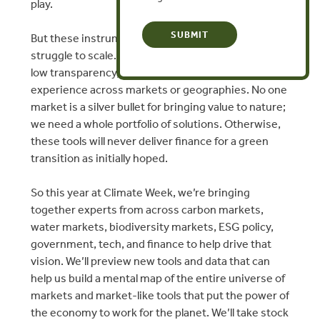
play.
​But these instruments operate in silos and often
struggle to scale. There’s little cross fertilization,
low transparency, and not enough sharing of
experience across markets or geographies. No one
market is a silver bullet for bringing value to nature;
we need a whole portfolio of solutions. Otherwise,
these tools will never deliver finance for a green
transition as initially hoped.
​So this year at Climate Week, we’re bringing
together experts from across carbon markets,
water markets, biodiversity markets, ESG policy,
government, tech, and finance to help drive that
vision. We’ll preview new tools and data that can
help us build a mental map of the entire universe of
markets and market-like tools that put the power of
the economy to work for the planet. We’ll take stock