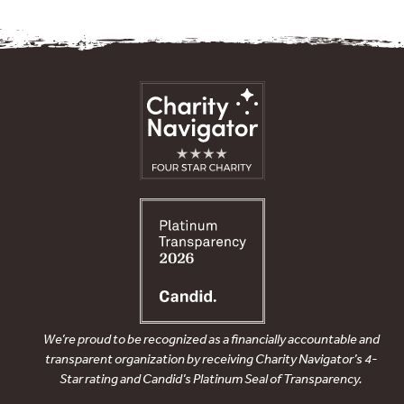
We’re proud to be recognized as a financially accountable and
transparent organization by receiving Charity Navigator’s 4-
Star rating and Candid’s Platinum Seal of Transparency.