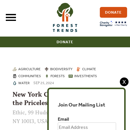
Skip
to
DONATE
content
DONATE
AGRICULTURE
BIODIVERSITY
CLIMATE
COMMUNITIES
FORESTS
INVESTMENTS
X
SEP 25, 2024
WATER
New York Climate Week: Making
the Priceless Valuable
Join Our Mailing List
Ethic, 99 Hudson St 17th floor, New York,
Email
NY 10013, USA