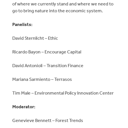
of where we currently stand and where we need to
go to bring nature into the economic system.
Panelists:
David Sternlicht – Ethic
​Ricardo Bayon – Encourage Capital
​David Antonioli – Transition Finance
​Mariana Sarmiento – Terrasos
​Tim Male – Environmental Policy Innovation Center
​Moderator:
Genevieve Bennett – Forest Trends