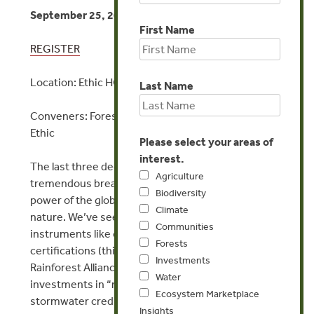
September 25, 2024 | 11:00 AM – 1:00 PM EST
First Name
REGISTER
Location: Ethic HQ
Last Name
Conveners: Forest Trends, Encourage Capital, and
Ethic
Please select your areas of
interest.
​The last three decades have been a time of
Agriculture
tremendous breakthroughs in harnessing the
Biodiversity
power of the global economy to bring value to
Climate
nature. We’ve seen a proliferation of market-based
Communities
instruments like carbon markets, sustainability
Forests
certifications (think FSC-certified timber and
Investments
Rainforest Alliance coffee), biodiversity markets,
Water
investments in “natural infrastructure,”
Ecosystem Marketplace
stormwater credit trading, and more, come into
Insights