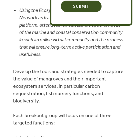
Using the Ecosystem Marketplace and Katoomba
Network as frameworks for structuring this
platform, attendees will discuss the specific needs
of the marine and coastal conservation community
in such an online virtual community and the process
that will ensure long-term active participation and
usefulness.
Develop the tools and strategies needed to capture
the value of mangroves and their important
ecosystem services, in particular carbon
sequestration, fish nursery functions, and
biodiversity.
Each breakout group will focus on one of three
targeted functions: