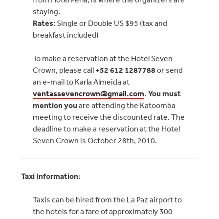
staying.
Rates
: Single or Double US $95 (tax and
breakfast included)
To make a reservation at the Hotel Seven
Crown, please call
+52
612 1287788
or send
an e-mail to Karla Almeida at
ventassevencrown@
gmail.com
. You must
mention you
are attending the Katoomba
meeting to receive the discounted rate. The
deadline to make a reservation at the Hotel
Seven Crown is October 28th, 2010.
Taxi Information:
Taxis can be hired from the La Paz airport to
the hotels for a fare of approximately 300