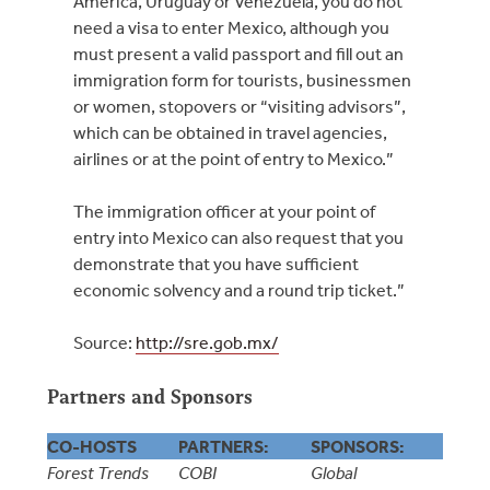
America, Uruguay or Venezuela, you do not
need a visa to enter Mexico, although you
must present a valid passport and fill out an
immigration form for tourists, businessmen
or women, stopovers or “visiting advisors”,
which can be obtained in travel agencies,
airlines or at the point of entry to Mexico.”
The immigration officer at your point of
entry into Mexico can also request that you
demonstrate that you have sufficient
economic solvency and a round trip ticket.”
Source:
http://sre.gob.mx/
Partners and Sponsors
CO-HOSTS
PARTNERS:
SPONSORS:
Forest Trends
COBI
Global