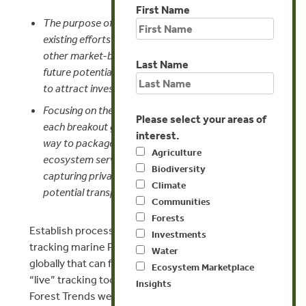
First Name
The purpose of the “Marine Matrix” is to capture
existing efforts on marine and coastal PES and
other market-based instruments and project other
Last Name
future potential markets and their market potential
to attract investors.
Focusing on the top marketable marine services,
Please select your areas of
each breakout group will strategize around the best
interest.
way to package and market the targeted
Agriculture
ecosystem service to maximize success for
Biodiversity
capturing private sector investment and make the
Climate
potential transparent via the Marine Matrix.
Communities
Forests
Establish process and platform for identifying and
Investments
tracking marine PES and PES-like pilot development
Water
globally that can feed into the Marine Matrix and a
Ecosystem Marketplace
“live” tracking tool on Ecosystem Marketplace and
Insights
Forest Trends websites