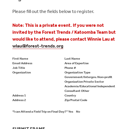
Please fill out the fields below to register.
Note: This is a private event. If you were not
invited by the Forest Trends / Katoomba Team but
would like to attend, please contact Winnie Lau at
wlau@
forest-trends.org
First Name
Last Name
Email Address
Area of Expertise
Job Title
Phone #
Organization
Organization Type
Government/Intergov. Non-profit
Organization Private Sector
Academia/Educational Independent
Consultant Other
Address 1
Country
Address 2
Zip/Postal Code
“I can Attend a Field Trip on Final Day?”
Yes
No
SUBMIT FRAME