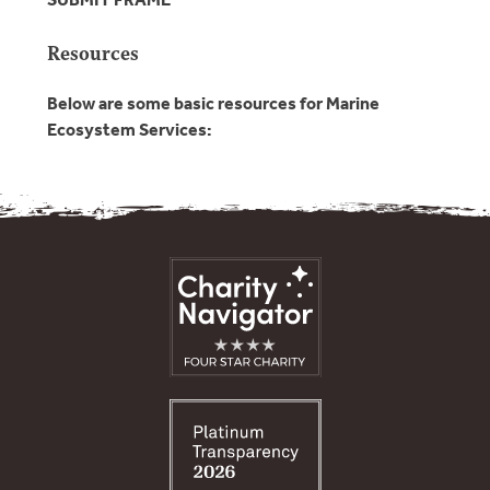
Resources
Below are some basic resources for Marine
Ecosystem Services: