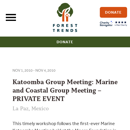
Skip
to
DONATE
content
DONATE
NOV 1, 2010 - NOV 4, 2010
Katoomba Group Meeting: Marine
and Coastal Group Meeting –
PRIVATE EVENT
La Paz, Mexico
This timely workshop follows the first-ever Marine