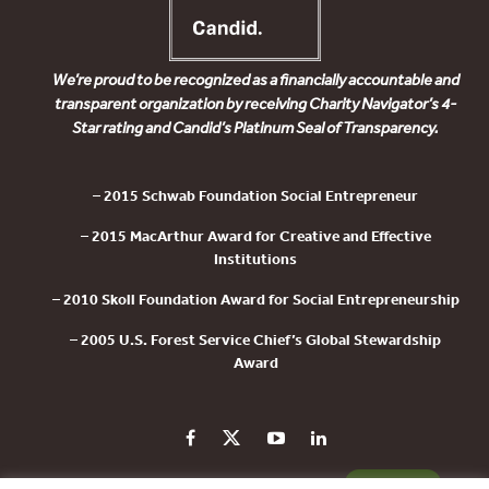
We’re proud to be recognized as a financially accountable and
transparent organization by receiving Charity Navigator’s 4-
Star rating and Candid’s Platinum Seal of Transparency.
– 2015 Schwab Foundation Social Entrepreneur
– 2015 MacArthur Award for Creative and Effective
Institutions
– 2010 Skoll Foundation Award for Social Entrepreneurship
– 2005 U.S. Forest Service Chief’s Global Stewardship
Award
PRIVACY POLICY
CONTACT US
DONATE