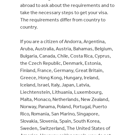
abroad to ask about the requirements and to
take the necessary steps to get your visa.
The requirements differ from country to
country.
If you are a citizen of Andorra, Argentina,
Aruba, Australia, Austria, Bahamas, Belgium,
Bulgaria, Canada, Chile, Costa Rica, Cyprus,
the Czech Republic, Denmark, Estonia,
Finland, France, Germany, Great Britain,
Greece, Hong Kong, Hungary, Ireland,
Iceland, Israel, Italy, Japan, Latvia,
Liechtenstein, Lithuania, Luxembourg,
Malta, Monaco, Netherlands, New Zealand,
Norway, Panama, Poland, Portugal, Puerto
Rico, Romania, San Marino, Singapore,
Slovakia, Slovenia, Spain, South Korea,
Sweden, Switzerland, The United States of