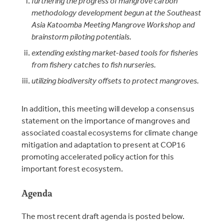
furthering the progress of mangrove carbon
methodology development begun at the Southeast
Asia Katoomba Meeting Mangrove Workshop and
brainstorm piloting potentials.
extending existing market-based tools for fisheries
from fishery catches to fish nurseries.
utilizing biodiversity offsets to protect mangroves.
In addition, this meeting will develop a consensus
statement on the importance of mangroves and
associated coastal ecosystems for climate change
mitigation and adaptation to present at COP16
promoting accelerated policy action for this
important forest ecosystem.
Agenda
The most recent draft agenda is posted below.