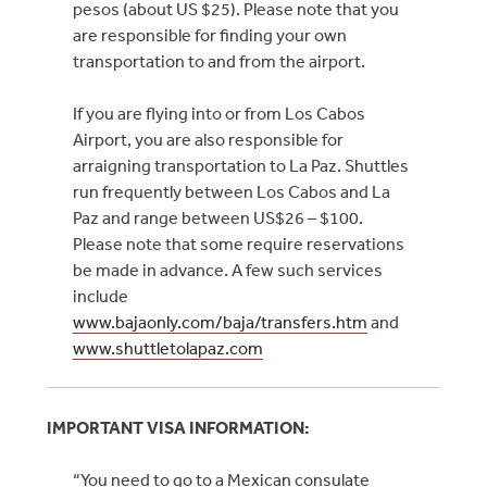
pesos (about US $25). Please note that you
are responsible for finding your own
transportation to and from the airport.
If you are flying into or from Los Cabos
Airport, you are also responsible for
arraigning transportation to La Paz. Shuttles
run frequently between Los Cabos and La
Paz and range between US$26 – $100.
Please note that some require reservations
be made in advance. A few such services
include
www.bajaonly.com/baja/transfers.htm
and
www.shuttletolapaz.com
IMPORTANT VISA INFORMATION:
“You need to go to a Mexican consulate