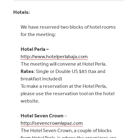
Hotels:
We have reserved two blocks of hotel rooms
for the meeting:
Hotel Perla –
http://www.hotelperlabaja.com
The meeting will convene at Hotel Perla.
Rates
: Single or Double US $85 (tax and
breakfast included)
To make a reservation at the Hotel Perla,
please use the reservation tool on the hotel
website.
Hotel Seven Crown
–
http://sevencrownlapaz.com
The Hotel Seven Crown, a couple of blocks
from Hotel Perla, is where the organizers are