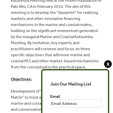
Katoomba Meeting held at the Moore Foundation in
Palo Alto, CA in February 2010. The aim of this
meeting is to develop the “blueprint” for realizing
markets and other innovative financing
mechanisms in the marine and coastal realms,
building on the significant momentum generated
by the inaugural Marine and Coastal Katoomba
Meeting. By invitation, key experts and
practitioners will convene and focus on three
specific objectives that will move marine and
coastal PES and other market-based mechanisms
X
from the conceptual to the practical space.
Objectives:
Join Our Mailing List
Development of “Marine Environmental Markets
Email
Matrix” to track and project market potential for
marine and costal ecosystem services protection
and conservation