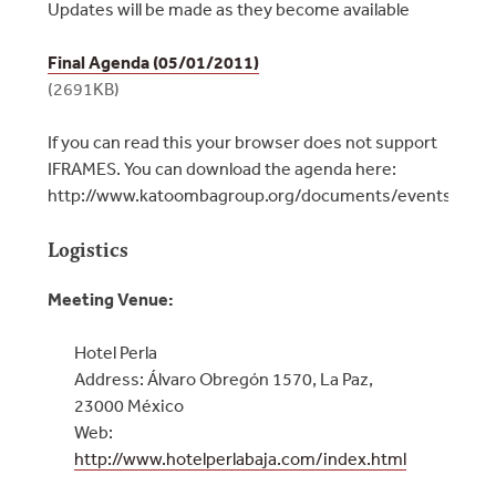
Updates will be made as they become available
Final Agenda (05/01/2011)
(2691KB)
If you can read this your browser does not support
IFRAMES. You can download the agenda here:
http://www.katoombagroup.org/documents/events/even
Logistics
Meeting Venue:
Hotel Perla
Address: Álvaro Obregón 1570, La Paz,
23000 México
Web:
http://www.hotelperlabaja.com/index.html