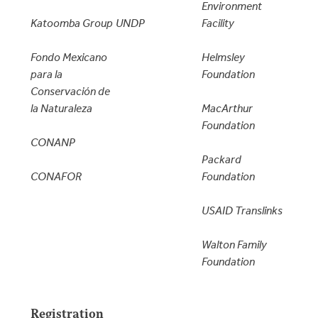
Environment
Katoomba Group
UNDP
Facility
Fondo Mexicano
Helmsley
para la
Foundation
Conservación de
la Naturaleza
MacArthur
Foundation
CONANP
Packard
CONAFOR
Foundation
USAID Translinks
Walton Family
Foundation
Registration