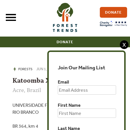
Skip
to
DONATE
content
DONATE
X
Join Our Mailing List
JUN 1, 2018
FORESTS
Katoomba XXV Acre 2018
Email
Acre, Brazil
UNIVERSIDADE FEDERAL DO ESTADO DO ACRE,
First Name
RIO BRANCO
BR 364, km 4
Last Name