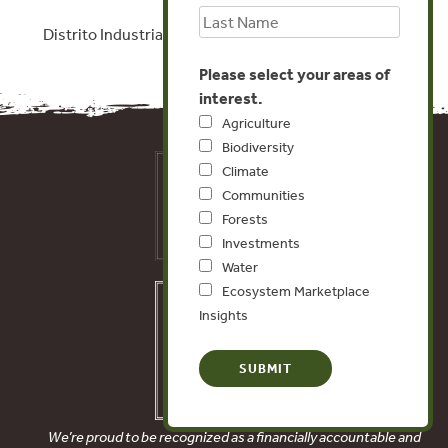
Distrito Industrial, Rio Branco, Acre
Please select your areas of
interest.
Agriculture
Biodiversity
Climate
Communities
Forests
Investments
Water
Ecosystem Marketplace
Insights
We’re proud to be recognized as a financially accountable and