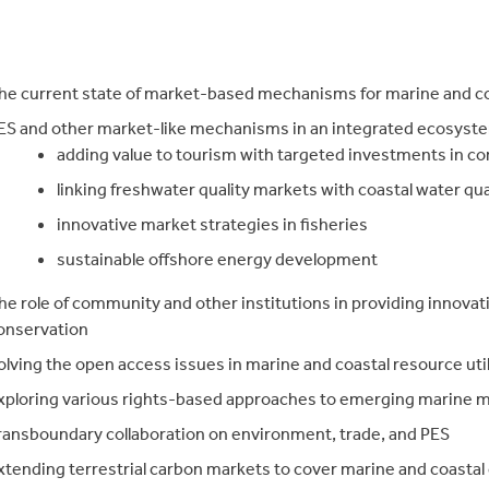
he current state of market-based mechanisms for marine and co
ES and other market-like mechanisms in an integrated ecosyst
adding value to tourism with targeted investments in co
linking freshwater quality markets with coastal water qua
innovative market strategies in fisheries
sustainable offshore energy development
he role of community and other institutions in providing innovati
onservation
olving the open access issues in marine and coastal resource util
xploring various rights-based approaches to emerging marine
ransboundary collaboration on environment, trade, and PES
xtending terrestrial carbon markets to cover marine and coastal