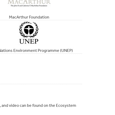
MacArthur Foundation
Nations Environment Programme (UNEP)
io, and video can be found on the Ecosystem