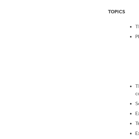
TOPICS
T
P
T
c
S
E
T
E