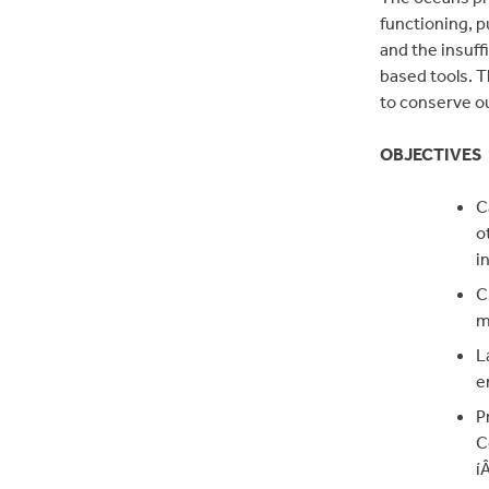
functioning, 
and the insuff
based tools. T
to conserve o
OBJECTIVES
C
o
i
C
m
L
e
P
C
í