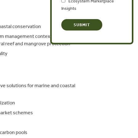
Ecosystem Marketplace
Insights
astal conservation
em management context, including:
ral reef and mangrove protection
lity
ve solutions for marine and coastal
ization
 market schemes
 carbon pools