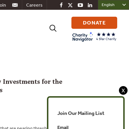
oin
Careers
DONATE
Search
for:
 Investments for the
s
X
Join Our Mailing List
Email
hat are nearing thresholds for healthy