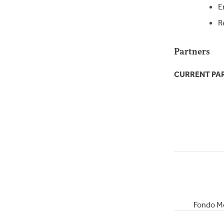
E
R
Partners
CURRENT PA
Fondo Me