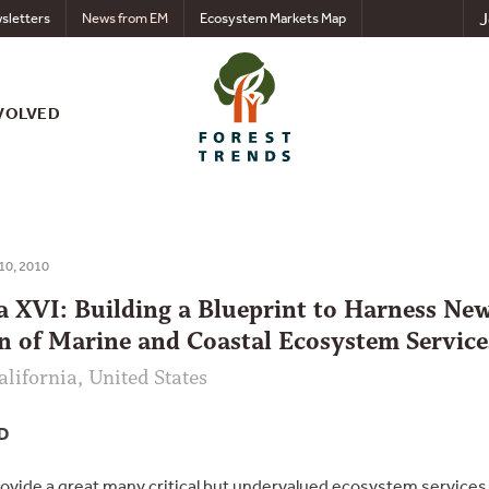
J
sletters
News from EM
Ecosystem Markets Map
VOLVED
 10, 2010
XVI: Building a Blueprint to Harness New
n of Marine and Coastal Ecosystem Service
alifornia, United States
D
vide a great many critical but undervalued ecosystem services t