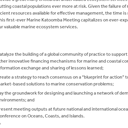
putting coastal populations ever more at risk. Given the failur
icient resources available for effective management, the time i
his first-ever Marine Katoomba Meeting capitalizes on ever-expa
ur valuable marine ecosystem services.
atalyze the building of a global community of practice to suppo
ther innovative financing mechanisms for marine and coastal cons
nformation exchange and sharing of lessons learned;
reate a strategy to reach consensus on a “blueprint for action” t
arket-based solutions to marine conservation problems;
ay the groundwork for designing and launching a network of dem
nvironments; and
resent meeting outputs at future national and international ocea
onference on Oceans, Coasts, and Islands.
Â