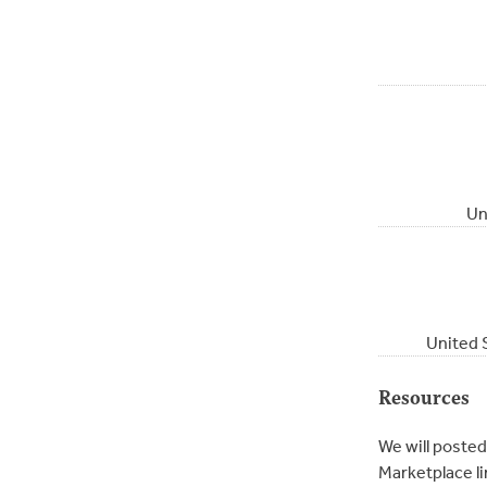
Un
United 
Resources
We will posted
Marketplace li