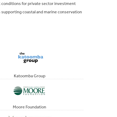
 conditions for private sector investment
s supporting coastal and marine conservation
Katoomba Group
Moore Foundation