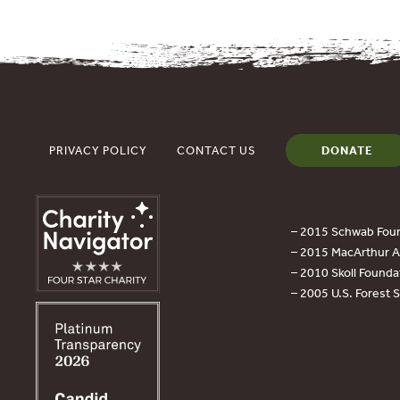
PRIVACY POLICY
CONTACT US
DONATE
– 2015 Schwab Foun
– 2015 MacArthur Aw
– 2010 Skoll Founda
– 2005 U.S. Forest 