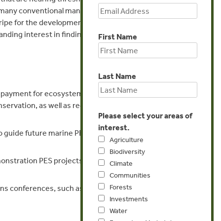
e of many conventional management measures
s ripe for the development of new market-
nding interest in finding innovative solutions
First Name
Last Name
rt payment for ecosystem services (PES) and
ervation, as well as regional networks for
Please select your areas of
interest.
o guide future marine PES, offsets, and other
Agriculture
Biodiversity
onstration PES projects in marine and coastal
Climate
Communities
Forests
ns conferences, such as the Fifth Global
Investments
Water