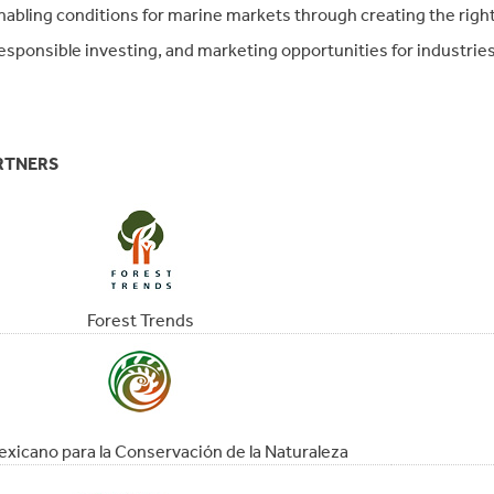
nabling conditions for marine markets through creating the right
esponsible investing, and marketing opportunities for industrie
RTNERS
Forest Trends
xicano para la Conservación de la Naturaleza