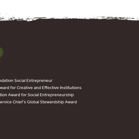
dation Social Entrepreneur
ard for Creative and Effective Institutions
tion Award for Social Entrepreneurship
Service Chief’s Global Stewardship Award