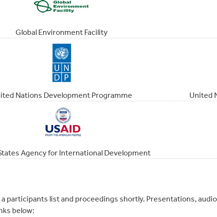
Global Environment Facility
ited Nations Development Programme
United 
States Agency for International Development
 a participants list and proceedings shortly. Presentations, aud
nks below: