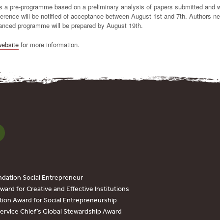
 a pre-programme based on a preliminary analysis of papers submitted and 
erence will be notified of acceptance between August 1st and 7th. Authors ne
anced programme will be prepared by August 19th.
website
for more information.
dation Social Entrepreneur
ard for Creative and Effective Institutions
tion Award for Social Entrepreneurship
Service Chief’s Global Stewardship Award