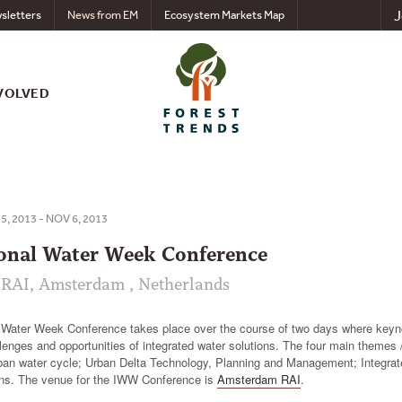
J
sletters
News from EM
Ecosystem Markets Map
VOLVED
5, 2013 - NOV 6, 2013
ional Water Week Conference
RAI, Amsterdam , Netherlands
l Water Week Conference takes place over the course of two days where keyn
lenges and opportunities of integrated water solutions. The four main themes 
rban water cycle; Urban Delta Technology, Planning and Management; Integrat
ons. The venue for the IWW Conference is
Amsterdam RAI
.