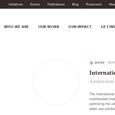
Skip
Initiatives
Events
Publications
Blog
Pressroom
New
to
content
WHO WE ARE
OUR WORK
OUR IMPACT
GET IN
NOV 
WATER
Internat
Amsterdam 
The Internationa
multifaceted chal
optimizing the u
water use soluti