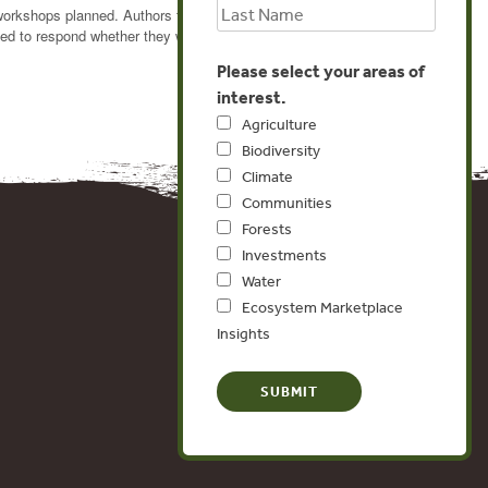
workshops planned. Authors that have submitted papers
ed to respond whether they will present before August
Please select your areas of
interest.
Agriculture
Biodiversity
Climate
Communities
Forests
Investments
Water
Ecosystem Marketplace
Insights