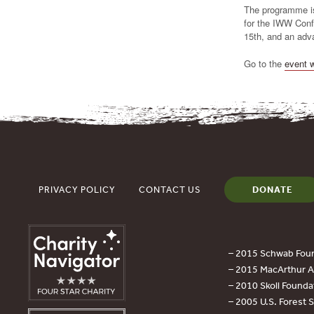
The programme is
for the IWW Conf
15th, and an adv
Go to the
event 
PRIVACY POLICY
CONTACT US
DONATE
– 2015 Schwab Foun
– 2015 MacArthur Aw
– 2010 Skoll Founda
– 2005 U.S. Forest 