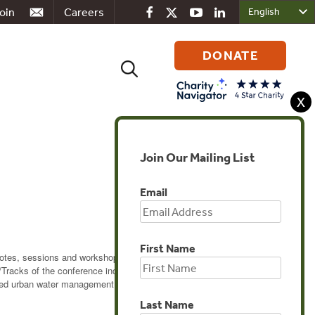
oin
Careers
DONATE
Search
for:
X
Join Our Mailing List
Email
First Name
otes, sessions and workshops will cover the
/Tracks of the conference include: Technology for
ed urban water management; and Industrial-Municipal
Last Name