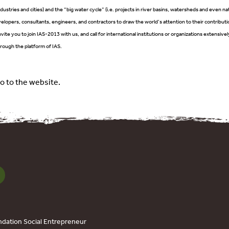
industries and cities) and the “big water cycle” (i.e. projects in river basins, watersheds and even nat
elopers, consultants, engineers, and contractors to draw the world’s attention to their contributi
vite you to join IAS-2013 with us, and call for international institutions or organizations extensi
rough the platform of IAS.
o to the website.
dation Social Entrepreneur