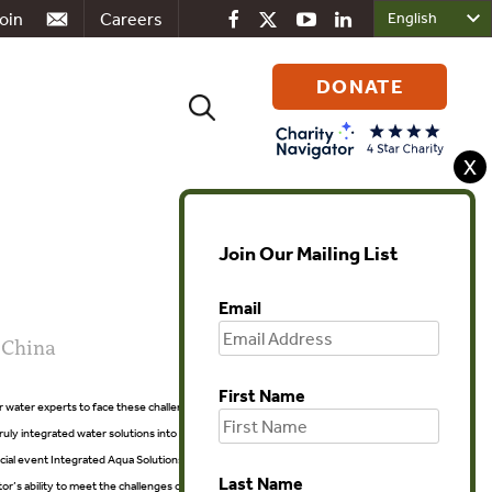
oin
Careers
DONATE
Search
for:
X
Join Our Mailing List
Email
 China
First Name
r water experts to face these challenges and show leadership by
 truly integrated water solutions into practice. Shanghai CHC Expo
cial event Integrated Aqua Solutions, which will currently be held with
Last Name
 ability to meet the challenges of both the “small water cycle” (i.e.