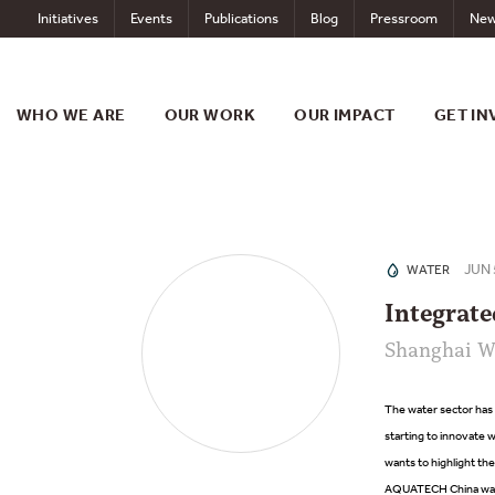
Skip
Initiatives
Events
Publications
Blog
Pressroom
New
to
content
WHO WE ARE
OUR WORK
OUR IMPACT
GET IN
JUN 
WATER
Integrate
Shanghai Wo
The water sector has 
starting to innovate w
wants to highlight the
AQUATECH China water 