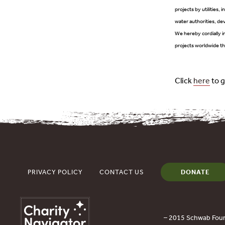
projects by utilities, 
water authorities, dev
We hereby cordially in
projects worldwide th
Click
here
to g
PRIVACY POLICY
CONTACT US
DONATE
– 2015 Schwab Foun