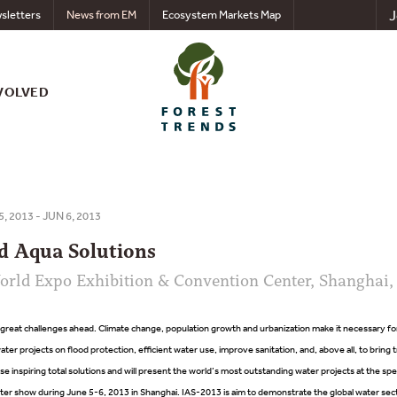
J
sletters
News from EM
Ecosystem Markets Map
VOLVED
5, 2013 - JUN 6, 2013
d Aqua Solutions
rld Expo Exhibition & Convention Center, Shanghai,
great challenges ahead. Climate change, population growth and urbanization make it necessary fo
ater projects on flood protection, efficient water use, improve sanitation, and, above all, to bring
se inspiring total solutions and will present the world’s most outstanding water projects at the spe
show during June 5-6, 2013 in Shanghai. IAS-2013 is aim to demonstrate the global water sector’s