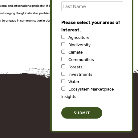
ional and international projects). It is also a unique exposition for
on bringing the global water problems one step closer to a solution.
vely to engage in communication in depth for the most stunning water
Please select your areas of
interest.
Agriculture
Biodiversity
Climate
Communities
Forests
Investments
Water
Ecosystem Marketplace
Insights