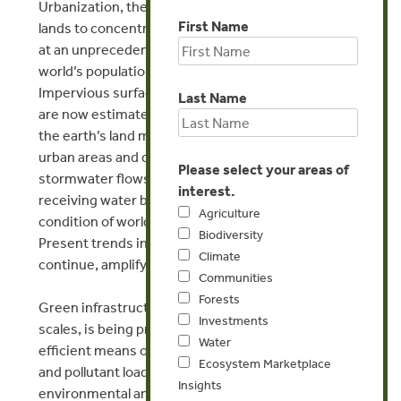
Urbanization, the change of forest and agricultural
First Name
lands to concentrated development, is proceeding
at an unprecedented pace. The majority of the
world’s population now lives in urban areas.
Impervious surface, such as roadways and rooftops
Last Name
are now estimated to cover approximately 10% of
the earth’s land mass, is concentrated in these
urban areas and dramatically influences
Please select your areas of
stormwater flows, the delivery of pollutants to
interest.
receiving water bodies, and ultimately the
Agriculture
condition of world’s rivers, lakes and estuaries.
Biodiversity
Present trends in urbanization are expected to
Climate
continue, amplifying the stormwater problem.
Communities
Forests
Green infrastructure, at site specific and regional
Investments
scales, is being promoted as an effective and
Water
efficient means of regulating the stormwater flows
Ecosystem Marketplace
and pollutant loading, while providing multiple
Insights
environmental and health and well-being benefits