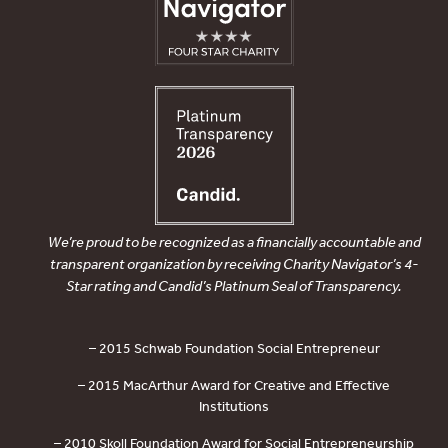
We’re proud to be recognized as a financially accountable and
transparent organization by receiving Charity Navigator’s 4-
Star rating and Candid’s Platinum Seal of Transparency.
– 2015 Schwab Foundation Social Entrepreneur
– 2015 MacArthur Award for Creative and Effective
Institutions
– 2010 Skoll Foundation Award for Social Entrepreneurship