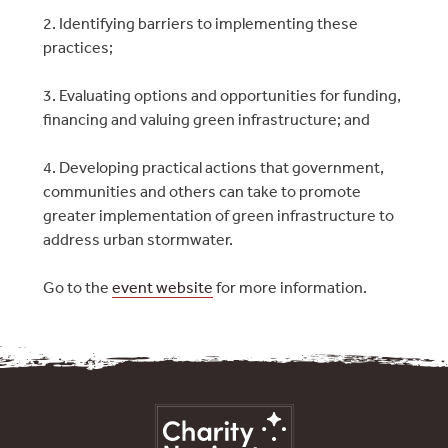
2. Identifying barriers to implementing these
practices;
3. Evaluating options and opportunities for funding,
financing and valuing green infrastructure; and
4. Developing practical actions that government,
communities and others can take to promote
greater implementation of green infrastructure to
address urban stormwater.
Go to the
event website
for more information.