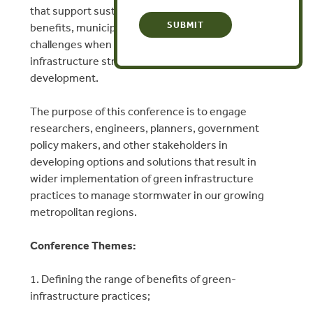
that support sustainability. Despite these added
benefits, municipal leaders face significant
challenges when attempting to implement green
infrastructure strategies in new and existing
development.
The purpose of this conference is to engage
researchers, engineers, planners, government
policy makers, and other stakeholders in
developing options and solutions that result in
wider implementation of green infrastructure
practices to manage stormwater in our growing
metropolitan regions.
Conference Themes:
1. Defining the range of benefits of green-
infrastructure practices;