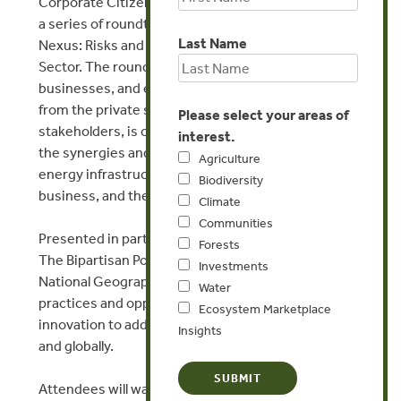
Corporate Citizenship Center is hosting the third in
a series of roundtables, The Energy-Water-Food
Last Name
Nexus: Risks and Opportunities for the Private
Sector. The roundtables identify the nexus risks to
businesses, and examine why and how leadership
from the private sector, in collaboration with key
Please select your areas of
stakeholders, is critical to successfully managing
interest.
the synergies and tradeoffs among water, food, and
Agriculture
energy infrastructure for the benefit of society,
Biodiversity
business, and the environment.
Climate
Communities
Presented in partnership with Lockheed Martin and
Forests
The Bipartisan Policy Center, and hosted by
Investments
National Geographic, this event will focus on best
Water
practices and opportunities for harnessing
Ecosystem Marketplace
innovation to address nexus challenges in the U.S.,
Insights
and globally.
Attendees will walk away with a greater