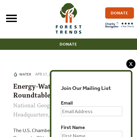
Skip
to
DONATE
content
DONATE
X
APR 17, 2015
WATER
Energy-Water-Food Nexus
Join Our Mailing List
Roundtable
Email
National Geographic Society
Headquarters, Washington D.C., USA
First Name
The U.S. Chamber of Commerce Foundation