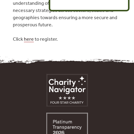
understanding of how to develop and leverage the
necessary strategies across sectors, scales and
geographies towards ensuring a more secure and
prosperous future.
Click
here
to register.