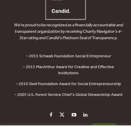
We’re proud to be recognized as a financially accountable and
transparent organization by receiving Charity Navigator’s 4-
Star rating and Candid’s Platinum Seal of Transparency.
– 2015 Schwab Foundation Social Entrepreneur
– 2015 MacArthur Award for Creative and Effective
Institutions
– 2010 Skoll Foundation Award for Social Entrepreneurship
– 2005 U.S. Forest Service Chief’s Global Stewardship Award
PRIVACY POLICY
CONTACT US
DONATE