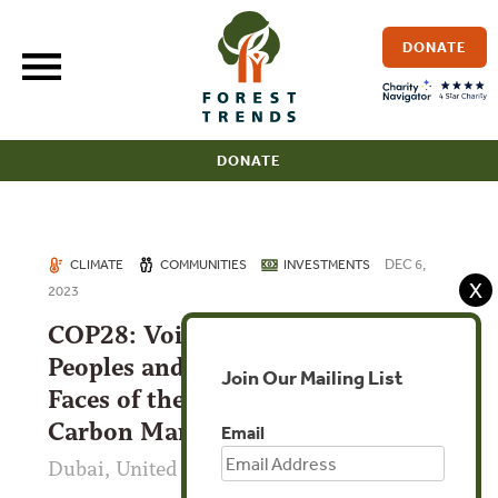
Skip
to
DONATE
content
DONATE
DEC 6,
CLIMATE
COMMUNITIES
INVESTMENTS
X
2023
COP28: Voices of Indigenous
Peoples and Local Communities:
Join Our Mailing List
Faces of the High Integrity
Carbon Market
Email
Dubai, United Arab Emirates