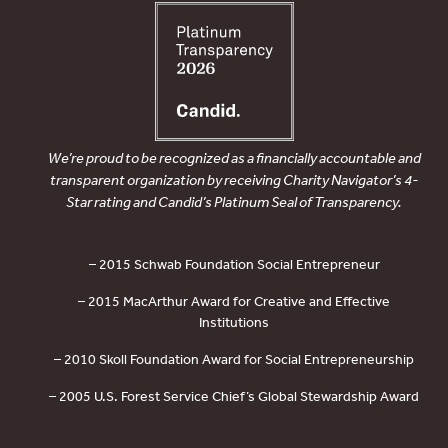
We’re proud to be recognized as a financially accountable and
transparent organization by receiving Charity Navigator’s 4-
Star rating and Candid’s Platinum Seal of Transparency.
– 2015 Schwab Foundation Social Entrepreneur
– 2015 MacArthur Award for Creative and Effective
Institutions
– 2010 Skoll Foundation Award for Social Entrepreneurship
– 2005 U.S. Forest Service Chief’s Global Stewardship Award