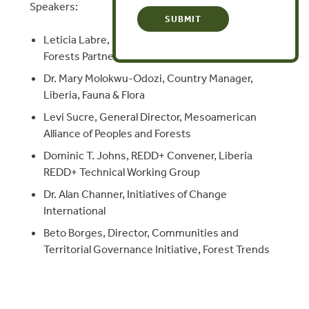
Speakers:
Leticia Labre, Founding Member, Peoples
Forests Partnership
Dr. Mary Molokwu-Odozi, Country Manager,
Liberia, Fauna & Flora
Levi Sucre, General Director, Mesoamerican
Alliance of Peoples and Forests
Dominic T. Johns, REDD+ Convener, Liberia
REDD+ Technical Working Group
Dr. Alan Channer, Initiatives of Change
International
Beto Borges, Director, Communities and
Territorial Governance Initiative, Forest Trends