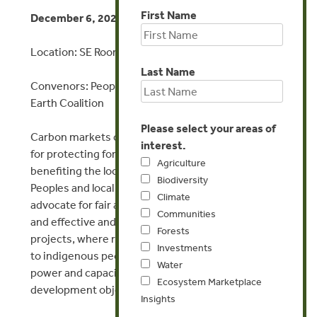
First Name
December 6, 2023 | 1:15 – 2:45 PM
Location: SE Room 5, Blue Zone
Last Name
Convenors: Peoples Forests Partnership, Equitable
Earth Coalition
Please select your areas of
Carbon markets can provide much-needed finance
interest.
for protecting forests, scaling up agroforestry, and
Agriculture
benefiting the local communities. Indigenous
Biodiversity
Peoples and local community organizations
Climate
advocate for fair and transparent benefit sharing
Communities
and effective and inclusive participation in carbon
Forests
projects, where revenues and benefits flow directly
Investments
to indigenous peoples and communities with the
Water
power and capacity to use these revenues for their
Ecosystem Marketplace
development objectives and priorities.
Insights