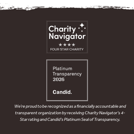
We’re proud to be recognized as a financially accountable and
transparent organization by receiving Charity Navigator’s 4-
Star rating and Candid’s Platinum Seal of Transparency.