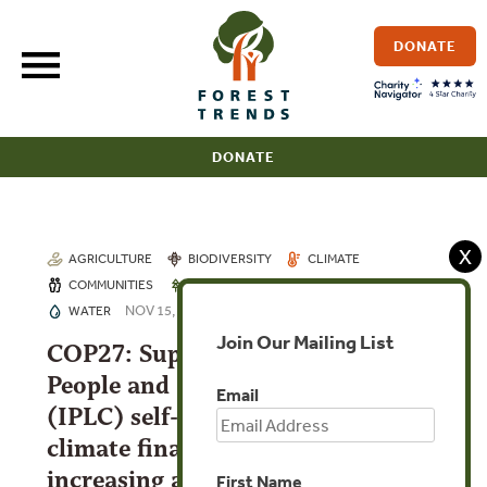
Skip
to
DONATE
content
DONATE
X
AGRICULTURE
BIODIVERSITY
CLIMATE
COMMUNITIES
FORESTS
INVESTMENTS
NOV 15, 2022
WATER
Join Our Mailing List
COP27: Supporting Indigenous
People and Local Communities
Email
(IPLC) self-governance through
climate finance: the importance of
increasing and channeling climate
First Name