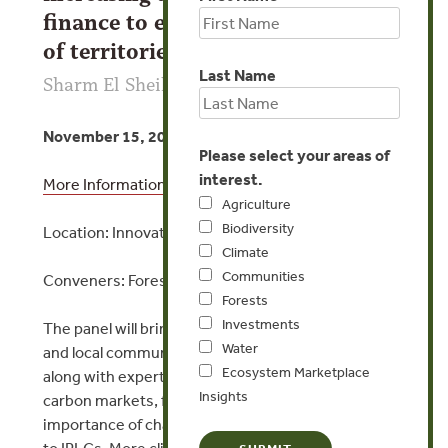
finance to ensure self-governance
of territories
Last Name
Sharm El Sheik
November 15, 2022 | 10:30am EET
Please select your areas of
interest.
More Information
Agriculture
Biodiversity
Location: Innovation Zone, Climate Action Stage
Climate
Communities
Conveners: Forest Trends and Wildlife Works
Forests
Investments
The panel will bring together Indigenous Peoples
Water
and local communities (IPLC) representatives,
Ecosystem Marketplace
along with experts on nature-based solutions and
Insights
carbon markets, for a discussion about the
importance of channeling climate finance directly