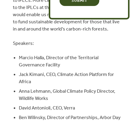
to IPLCs. More climate financing, especially directly
to the IPLCs at the frontlines of climate change,
would enable us not only to protect nature but also
to fund sustainable development for those that live
in and around the world’s carbon-rich forests.
Speakers:
Marcio Halla, Director of the Territorial
Governance Facility
Jack Kimani, CEO, Climate Action Platform for
Africa
Anna Lehmann, Global Climate Policy Director,
Wildlife Works
David Antonioli, CEO, Verra
Ben Wilinsky, Director of Partnerships, Arbor Day