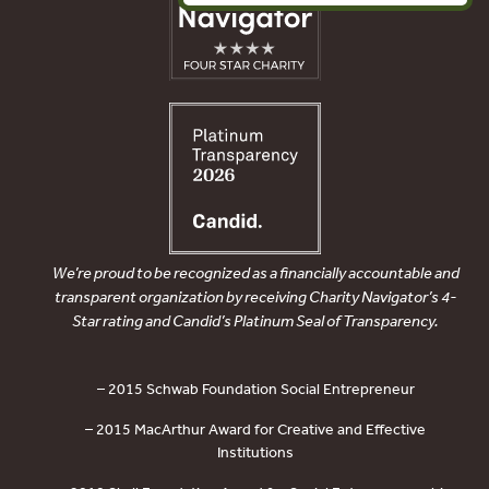
We’re proud to be recognized as a financially accountable and
transparent organization by receiving Charity Navigator’s 4-
Star rating and Candid’s Platinum Seal of Transparency.
– 2015 Schwab Foundation Social Entrepreneur
– 2015 MacArthur Award for Creative and Effective
Institutions