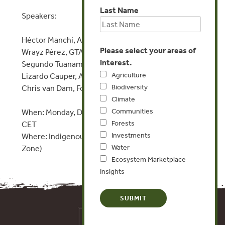
Last Name
Speakers:
Héctor Manchi, APRI
Please select your areas of
Wrayz Pérez, GTANW
interest.
Segundo Tuanama, CODEPISAM
Agriculture
Lizardo Cauper, AIDESEP
Biodiversity
Chris van Dam, Forest Trends
Climate
Communities
When: Monday, December 9, 2019, 10:30-11:30 am
Forests
CET
Investments
Where: Indigenous Peoples Pavilion (in the Green
Water
Zone)
Ecosystem Marketplace
Insights