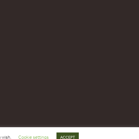
u wish.
Cookie settings
ACCEPT