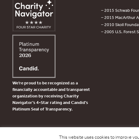
– 2015 Schwab Foun
– 2015 MacArthur Aw
– 2010 Skoll Founda
– 2005 U.S. Forest 
We’re proud to be recognized as a
financially accountable and transparent
organization by receiving Charity
Navigator’s 4-Star rating and Candid’s
Platinum Seal of Transparency.
This website uses cookies to improve your