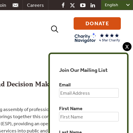
oin
Careers
DONATE
Search
for:
X
Join Our Mailing List
and Decision Making
Email
First Name
assembly of professionals, researchers, and
rings together this community in
(ESP), providing an open forum to share
rvices into public and private decisions.
Last Name