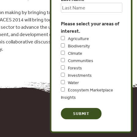
ion making by bringing together the
CES 2014 will bring together leaders in
Please select your areas of
sector to advance the use of ecosystem
interest.
ement, and development decisions. We hope
Agriculture
is collaborative discussion to advance use of
Biodiversity
y.
Climate
Communities
Forests
Investments
Water
Ecosystem Marketplace
Insights