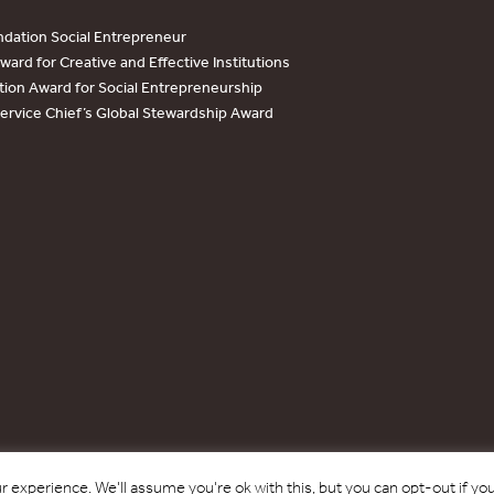
dation Social Entrepreneur
ard for Creative and Effective Institutions
tion Award for Social Entrepreneurship
Service Chief’s Global Stewardship Award
Copyright © 2017 - 2026 Forest Trends Association. All Rights Reserved.
 experience. We'll assume you're ok with this, but you can opt-out if yo