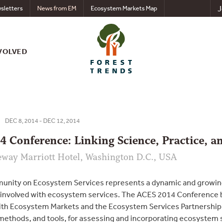
J
sletters
News from EM
Ecosystem Markets Map
VOLVED
DEC 8, 2014 - DEC 12, 2014
 Conference: Linking Science, Practice, 
eway Marriott Hotel, Washington D.C., USA
nity on Ecosystem Services represents a dynamic and growing 
 involved with ecosystem services. The ACES 2014 Conference b
ith Ecosystem Markets and the Ecosystem Services Partnership 
ethods, and tools, for assessing and incorporating ecosystem se