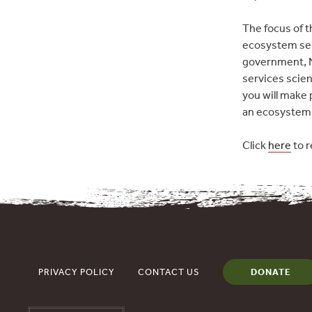
The focus of t
ecosystem ser
government, N
services scie
you will make 
an ecosystem 
Click
here
to r
PRIVACY POLICY
CONTACT US
DONATE