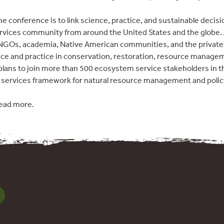
he conference is to link science, practice, and sustainable decis
vices community from around the United States and the globe. A
GOs, academia, Native American communities, and the private 
nce and practice in conservation, restoration, resource manag
plans to join more than 500 ecosystem service stakeholders in th
services framework for natural resource management and polic
ead more.