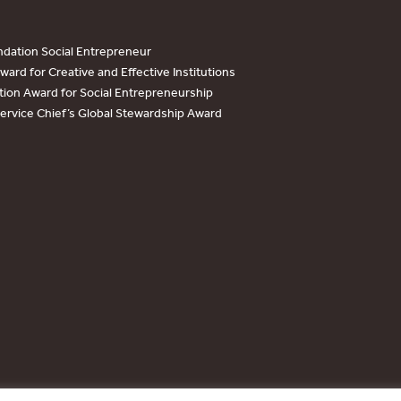
dation Social Entrepreneur
ard for Creative and Effective Institutions
tion Award for Social Entrepreneurship
Service Chief’s Global Stewardship Award