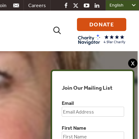
oin
Careers
DONATE
Search
for:
X
Join Our Mailing List
Email
First Name