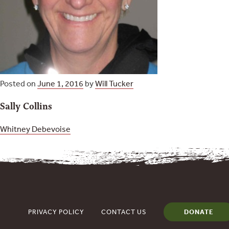
Posted on
June 1, 2016
by
Will Tucker
Sally Collins
Post
Whitney Debevoise
navigation
PRIVACY POLICY
CONTACT US
DONATE