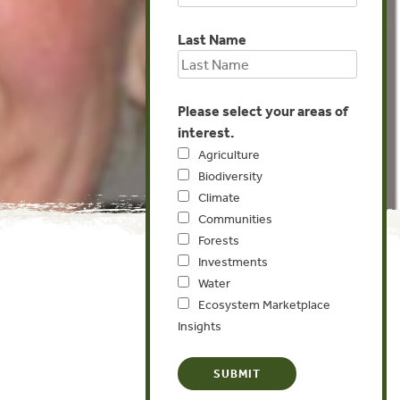
Last Name
Please select your areas of
interest.
Agriculture
Biodiversity
Climate
Communities
Forests
Investments
Water
Ecosystem Marketplace
Insights