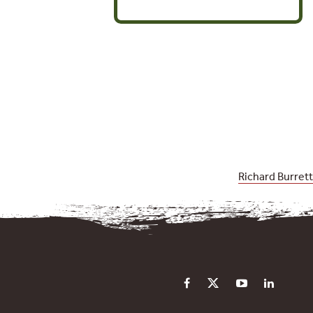
Richard Burrett