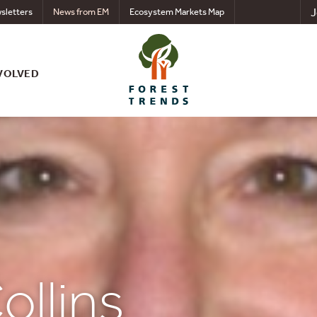
J
sletters
News from EM
Ecosystem Markets Map
VOLVED
ollins