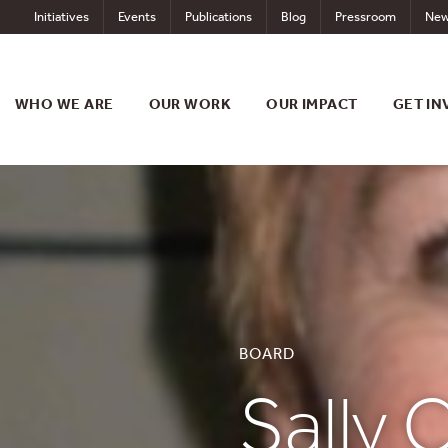
Skip
Initiatives
Events
Publications
Blog
Pressroom
New
to
content
WHO WE ARE
OUR WORK
OUR IMPACT
GET IN
BOARD
Sally C