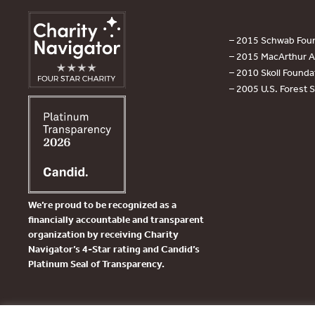
– 2015 Schwab Foun
– 2015 MacArthur Aw
– 2010 Skoll Founda
– 2005 U.S. Forest 
We’re proud to be recognized as a
financially accountable and transparent
organization by receiving Charity
Navigator’s 4-Star rating and Candid’s
Platinum Seal of Transparency.