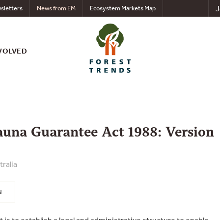
J
sletters
News from EM
Ecosystem Markets Map
VOLVED
auna Guarantee Act 1988: Version
ralia
N