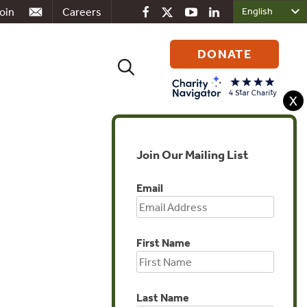
oin
Careers
DONATE
Search
for:
X
Join Our Mailing List
Global
Email
First Name
Last Name