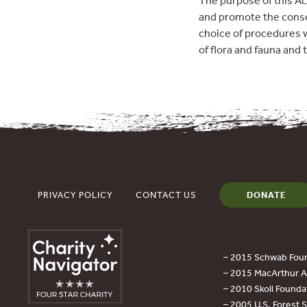
The purpose of this Act
and promote the conserv
choice of procedures 
of flora and fauna and
PRIVACY POLICY
CONTACT US
DONATE
– 2015 Schwab Foun
– 2015 MacArthur Aw
– 2010 Skoll Founda
– 2005 U.S. Forest 