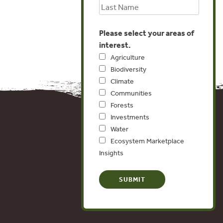
Please select your areas of
interest.
Agriculture
Biodiversity
Climate
Communities
Forests
Investments
Water
Ecosystem Marketplace
Insights