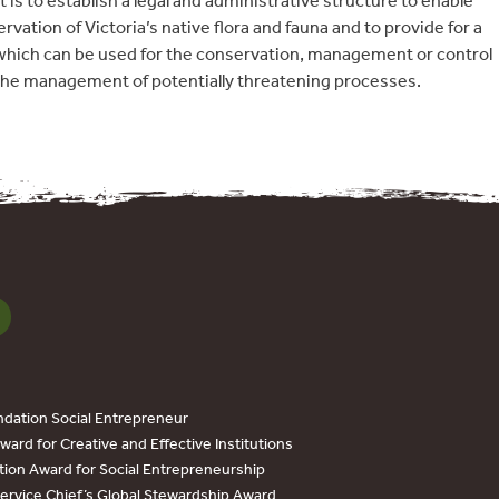
 is to establish a legal and administrative structure to enable
ation of Victoria’s native flora and fauna and to provide for a
which can be used for the conservation, management or control
 the management of potentially threatening processes.
dation Social Entrepreneur
ard for Creative and Effective Institutions
tion Award for Social Entrepreneurship
Service Chief’s Global Stewardship Award