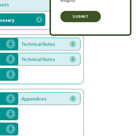
Insights
ﬀsets
ossary
Technical Notes
Technical Notes
Appendices