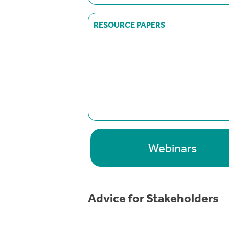
RESOURCE PAPERS
Webinars
Advice for Stakeholders