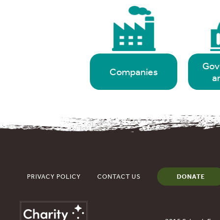
Gov
Companies
a
PRIVACY POLICY
CONTACT US
DONATE