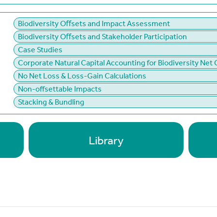
Biodiversity Oﬀsets and Impact Assessment
Biodiversity Oﬀsets and Stakeholder Participation
Case Studies
Corporate Natural Capital Accounting for Biodiversity Net 
No Net Loss & Loss-Gain Calculations
Non-offsettable Impacts
Stacking & Bundling
Library