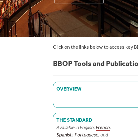
Click on the links below to access key B
BBOP Tools and Publicati
OVERVIEW
THE STANDARD
Available in English,
French
,
Spanish
,
Portuguese
, and