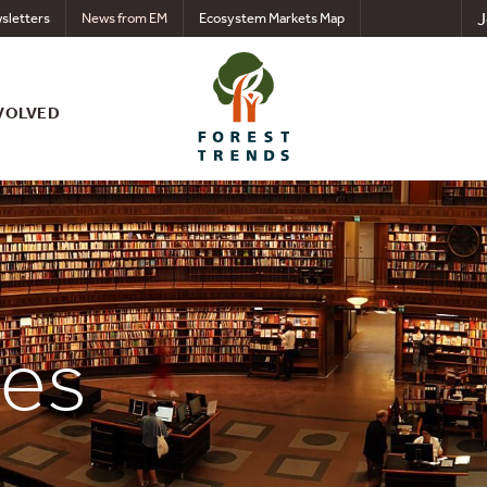
J
sletters
News from EM
Ecosystem Markets Map
VOLVED
ces