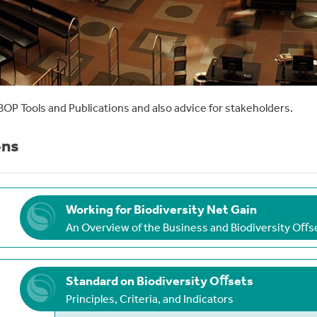
BOP Tools and Publications and also advice for stakeholders.
ons
Working for Biodiversity Net Gain
An Overview of the Business and Biodiversity Oﬀ
Standard on Biodiversity Oﬀsets
Principles, Criteria, and Indicators