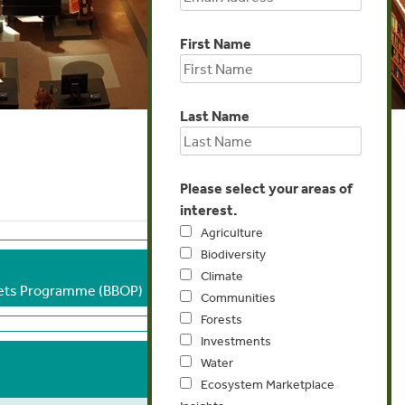
First Name
Last Name
Please select your areas of
interest.
Agriculture
Biodiversity
Climate
sets Programme (BBOP)
Communities
Forests
Investments
Water
Ecosystem Marketplace