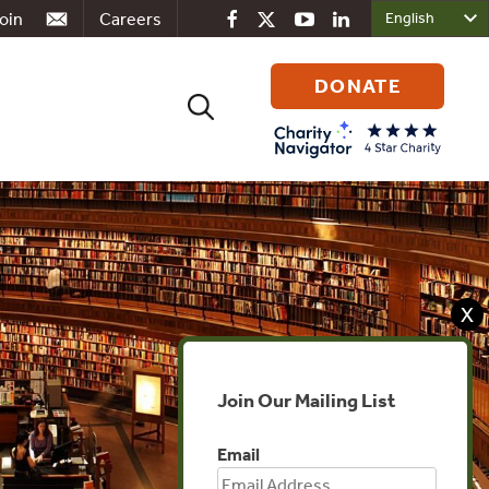
oin
Careers
DONATE
Search
for:
X
Join Our Mailing List
Email