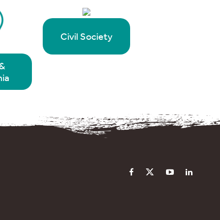
Civil Society
&
ia