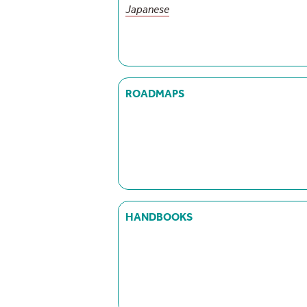
Japanese
ROADMAPS
HANDBOOKS