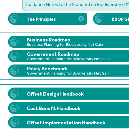
Guidance Notes to the Standard on Biodiversity O
The Principles
BBOP Gl
Business Roadmap
Business Planning for Biodiversity Net Gain
Government Roadmap
Government Planning for Biodiversity Net Gain
Policy Benchmark
Government Planning for Biodiversity Net Gain
Offset Design Handbook
Cost Benefit Handbook
Offset Implementation Handbook