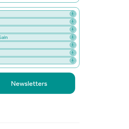
Gain
Newsletters