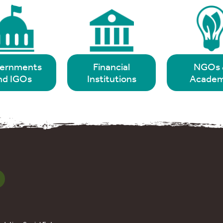
ernments
Financial
NGOs 
nd IGOs
Institutions
Academ