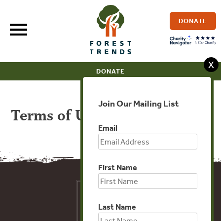
Skip
to
DONATE
content
X
DONATE
Join Our Mailing List
Terms of Use
Email
First Name
Last Name