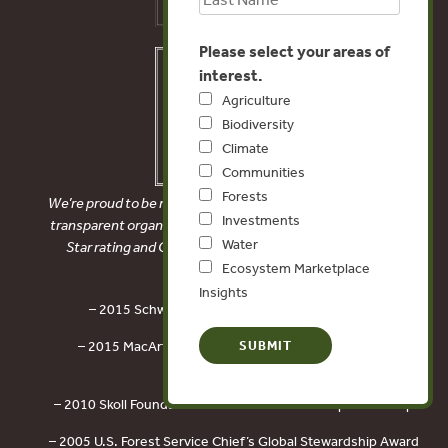
Please select your areas of
interest.
Agriculture
Biodiversity
Climate
Communities
Forests
We’re proud to be recognized as a financially accountable and
Investments
transparent organization by receiving Charity Navigator’s 4-
Water
Star rating and Candid’s Platinum Seal of Transparency.
Ecosystem Marketplace
Insights
– 2015 Schwab Foundation Social Entrepreneur
– 2015 MacArthur Award for Creative and Effective
Institutions
– 2010 Skoll Foundation Award for Social Entrepreneurship
– 2005 U.S. Forest Service Chief’s Global Stewardship Award