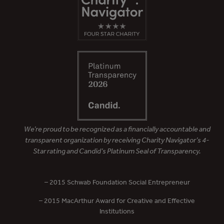
We’re proud to be recognized as a financially accountable and
transparent organization by receiving Charity Navigator’s 4-
Star rating and Candid’s Platinum Seal of Transparency.
– 2015 Schwab Foundation Social Entrepreneur
– 2015 MacArthur Award for Creative and Effective
Institutions