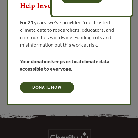
Sustainable Forest
Help Invest In Our World
Management – A Real Option
for Social Recovery in the
For 25 years, we’ve provided free, trusted
Region of Northeastern
climate data to researchers, educators, and
communities worldwide. Funding cuts and
Antioquia, Colombia
misinformation put this work at risk.
By Alfonso Uribe - FEDEMADERA, Colombia
Your donation keeps critical climate data
accessible to everyone.
VIEW PUBLICATION
DONATE NOW