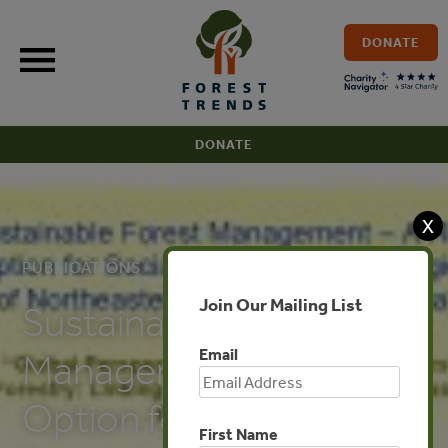
Skip
to
DONATE
content
DONATE
X
PUBLICATIONS
Join Our Mailing List
Sustainable Forest
Email
Management – A Real
Option for Social
First Name