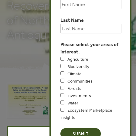
Recovery in the Region
of Northeastern
Last Name
Antioquia, Colombia
Please select your areas of
interest.
Agriculture
Biodiversity
Climate
Communities
Forests
Investments
Water
Ecosystem Marketplace
Insights
X
MAY 19, 2009