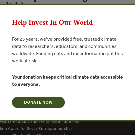
glish)
Help Invest In Our World
N
For 25 years, we’ve provided free, trusted climate
data to researchers, educators, and communities
worldwide. Funding cuts and misinformation put this
work at risk.
Your donation keeps critical climate data accessible
to everyone.
DONATE NOW
dation Social Entrepreneur
ard for Creative and Effective Institutions
tion Award for Social Entrepreneurship