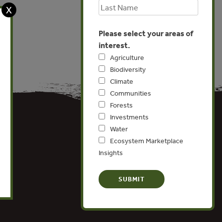
X
Please select your areas of
interest.
Agriculture
Biodiversity
Climate
Communities
Forests
Investments
Water
Ecosystem Marketplace
Insights