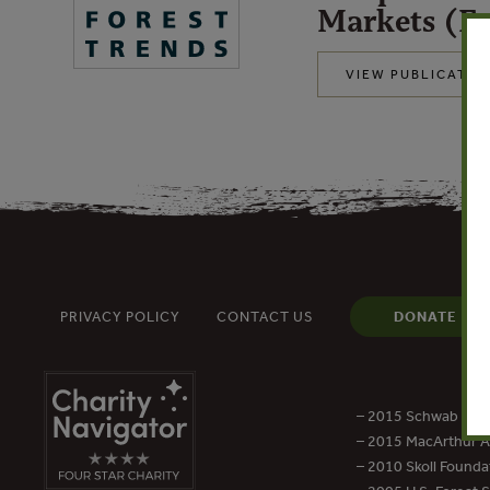
Markets (En
VIEW PUBLICATIO
PRIVACY POLICY
CONTACT US
DONATE
– 2015 Schwab Foun
– 2015 MacArthur Aw
– 2010 Skoll Founda