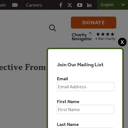
oin
Careers
DONATE
Search
for:
X
Join Our Mailing List
ective From
Email
First Name
Global
Last Name