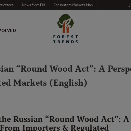
J
sletters
News from EM
Ecosystem Markets Map
VOLVED
ssian “Round Wood Act”: A Persp
ted Markets (English)
 the Russian “Round Wood Act”: A
 From Importers & Regulated