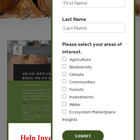
Last Name
Please select your areas of
interest.
Agriculture
Biodiversity
Climate
Communities
Forests
Investments
Water
Ecosystem Marketplace
Insights
X
Help Invest In Our World