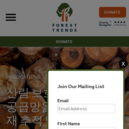
Skip
to
DONATE
content
DONATE
X
PUBLICATIONS
Join Our Mailing List
산림 보호: 페루의 산림
Email
공급망을 통제하는 목
재 추적 및 규정
First Name