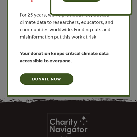
JAN 1, 1970
FORESTS
산림 보호: 페루의 산림 공급망
For 25 years, we’ve provided free, trusted
climate data to researchers, educators, and
을 통제하는 목재 추적 및 규정
communities worldwide. Funding cuts and
By Alfredo Rodriguez Zunino
misinformation put this work at risk.
Your donation keeps critical climate data
VIEW PUBLICATION
accessible to everyone.
DONATE NOW