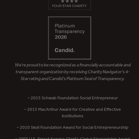
We’re proud to be recognized as a financially accountable and
transparent organization by receiving Charity Navigator’s 4-
Star rating and Candid’s Platinum Seal of Transparency.
– 2015 Schwab Foundation Social Entrepreneur
– 2015 MacArthur Award for Creative and Effective
Institutions
– 2010 Skoll Foundation Award for Social Entrepreneurship
– 2005 U.S. Forest Service Chief’s Global Stewardship Award