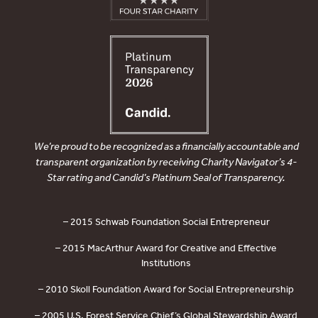
We’re proud to be recognized as a financially accountable and
transparent organization by receiving Charity Navigator’s 4-
Star rating and Candid’s Platinum Seal of Transparency.
– 2015 Schwab Foundation Social Entrepreneur
– 2015 MacArthur Award for Creative and Effective
Institutions
– 2010 Skoll Foundation Award for Social Entrepreneurship
– 2005 U.S. Forest Service Chief’s Global Stewardship Award