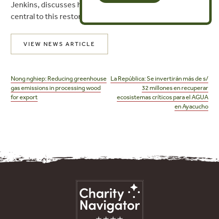
Jenkins, discusses how indigenous communities are
central to this restoration effort.
VIEW NEWS ARTICLE
Post
navigation
Nong nghiep: Reducing greenhouse
La República: Se invertirán más de s/
gas emissions in processing wood
32 millones en recuperar
for export
ecosistemas críticos para el AGUA
en Ayacucho