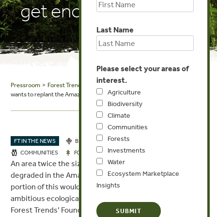
get enough trees?
Last Name
Please select your areas of
interest.
Pressroom
>
Forest Trends in the News
> World Economic Forum: Brazil
Agriculture
wants to replant the Amazon. Where’s it going to get enough trees?
Biodiversity
Climate
Communities
Forests
FT IN THE NEWS
BIODIVERSITY
CLIMATE
Investments
JUN 23, 2023
COMMUNITIES
FORESTS
Water
An area twice the size of California has been clear cut or
Ecosystem Marketplace
degraded in the Amazon forest, and restoring even a
Insights
portion of this would represent one of the most
ambitious ecological restoration projects in history.
Forest Trends’ Founding President and CEO, Michael