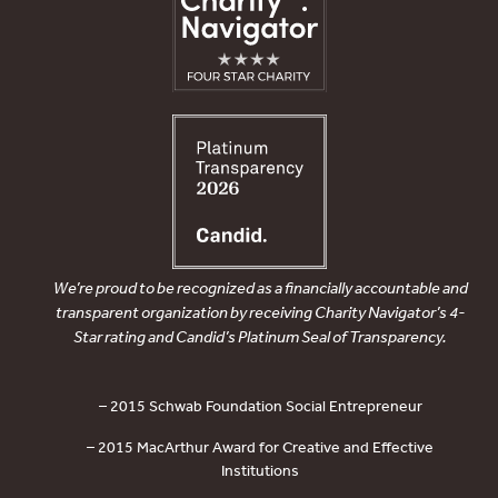
We’re proud to be recognized as a financially accountable and
transparent organization by receiving Charity Navigator’s 4-
Star rating and Candid’s Platinum Seal of Transparency.
– 2015 Schwab Foundation Social Entrepreneur
– 2015 MacArthur Award for Creative and Effective
Institutions