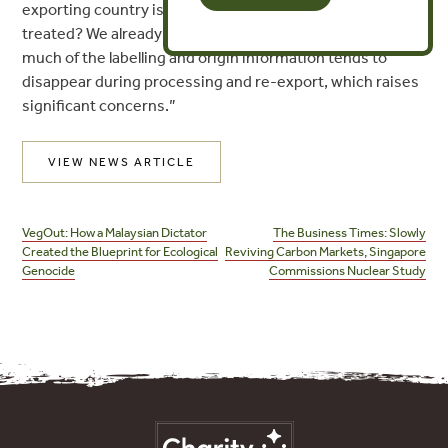
exporting country is listed as low risk, how would that be
treated? We already know from years of experience that
much of the labelling and origin information tends to
disappear during processing and re-export, which raises
significant concerns.”
VIEW NEWS ARTICLE
Post
navigation
VegOut: How a Malaysian Dictator
The Business Times: Slowly
Created the Blueprint for Ecological
Reviving Carbon Markets, Singapore
Genocide
Commissions Nuclear Study