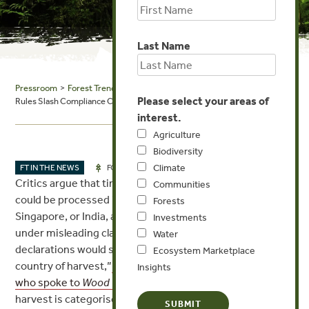
Last Name
Pressroom
>
Forest Trends in the News
> Wood Central: New EUDR
Please select your areas of
Rules Slash Compliance Checks for Low-Risk Timber
interest.
Agriculture
Biodiversity
Climate
AUG 15, 2025
FT IN THE NEWS
FORESTS
Critics argue that timber harvested in high-risk regions
Communities
could be processed in low-risk hubs such as China,
Forests
Singapore, or India, and then re-exported to Europe
Investments
under misleading classifications. “Presumably,
Water
declarations would still need to indicate the original
Ecosystem Marketplace
country of harvest,”
said Kerstin Canby of Forest Trends,
Insights
who spoke to
Wood Central
in June.
“But if the country of
harvest is categorised as standard risk and the re-