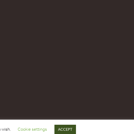
u wish.
Cookie settings
ACCEPT