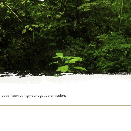
leads in achieving net negative emissions