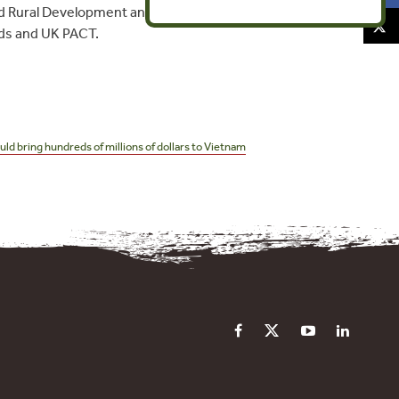
nd Rural Development and the Vietnam
nds and UK PACT.
d bring hundreds of millions of dollars to Vietnam