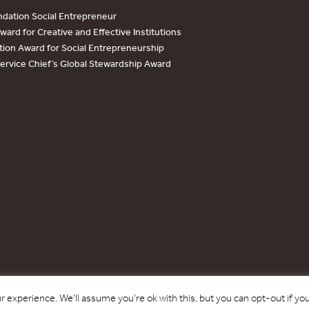
dation Social Entrepreneur
ard for Creative and Effective Institutions
tion Award for Social Entrepreneurship
Service Chief’s Global Stewardship Award
Copyright © 2017 - 2026 Forest Trends Association. All Rights Reserved.
 experience. We'll assume you're ok with this, but you can opt-out if yo