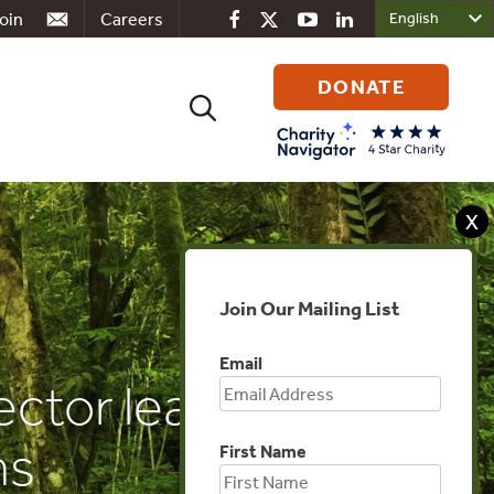
oin
Careers
DONATE
Search
for:
X
Join Our Mailing List
Email
ctor leads in
ns
First Name