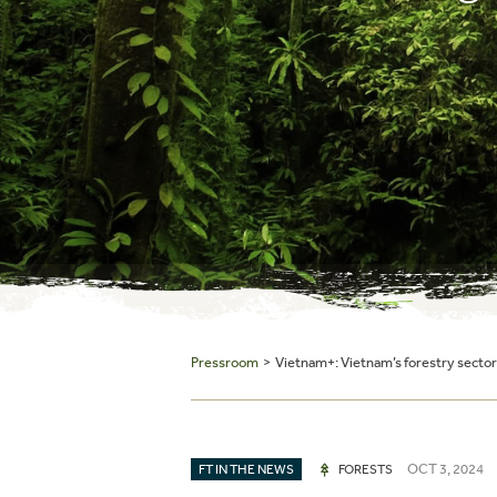
Pressroom
> Vietnam+: Vietnam’s forestry sector 
OCT 3, 2024
FT IN THE NEWS
FORESTS