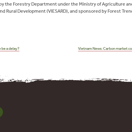
by the Forestry Department under the Ministry of Agriculture a
 and Rural Development (VIESARD), and sponsored by Forest Tre
 be a delay?
Vietnam News: Carbon market coul