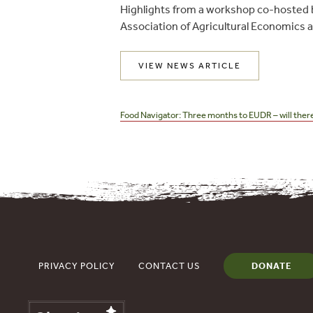
Highlights from a workshop co-hosted 
Association of Agricultural Economics
VIEW NEWS ARTICLE
Post
navigation
Food Navigator: Three months to EUDR – will there
PRIVACY POLICY
CONTACT US
DONATE