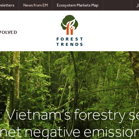
J
sletters
News from EM
Ecosystem Markets Map
VOLVED
 Vietnam’s forestry se
 net negative emissio