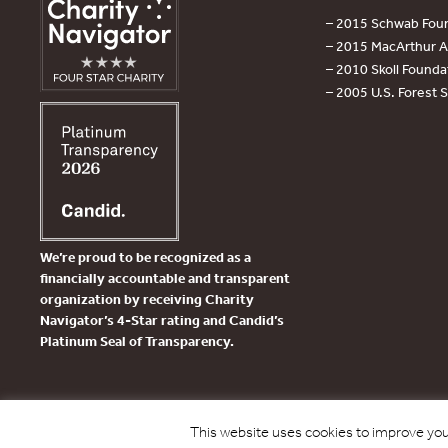
– 2015 Schwab Foun
– 2015 MacArthur Aw
– 2010 Skoll Founda
– 2005 U.S. Forest 
We’re proud to be recognized as a
financially accountable and transparent
organization by receiving Charity
Navigator’s 4-Star rating and Candid’s
Platinum Seal of Transparency.
This website uses cookies to improve your