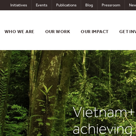
Skip
Initiatives
Events
Publications
Blog
Pressroom
New
to
content
WHO WE ARE
OUR WORK
OUR IMPACT
GET IN
Vietnam+:
achieving