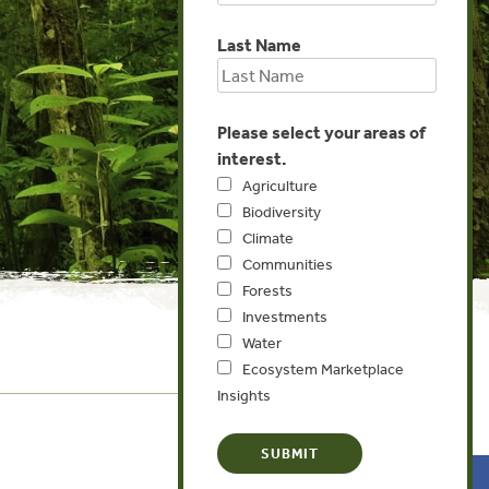
Last Name
Please select your areas of
interest.
Agriculture
Biodiversity
Climate
Communities
Forests
Investments
Water
Ecosystem Marketplace
Insights