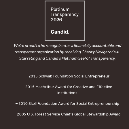
We’re proud to be recognized as a financially accountable and
transparent organization by receiving Charity Navigator’s 4-
Star rating and Candid’s Platinum Seal of Transparency.
– 2015 Schwab Foundation Social Entrepreneur
– 2015 MacArthur Award for Creative and Effective
Institutions
– 2010 Skoll Foundation Award for Social Entrepreneurship
– 2005 U.S. Forest Service Chief’s Global Stewardship Award