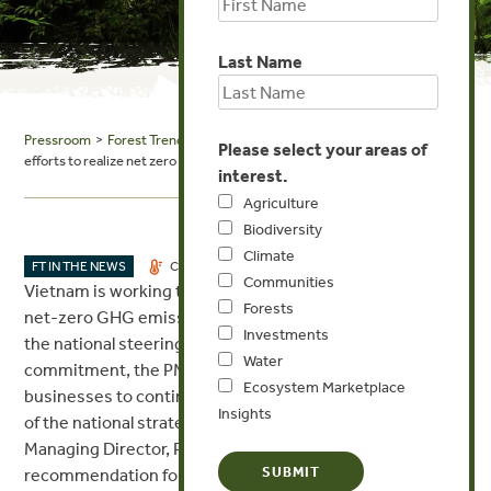
Last Name
Pressroom
>
Forest Trends in the News
> Vietnam+: Vietnam exerting
Please select your areas of
efforts to realize net zero commitment
interest.
Agriculture
Biodiversity
Climate
JUL 31, 2023
FT IN THE NEWS
CLIMATE
Communities
Vietnam is working to achieve its COP21 commitment of
Forests
net-zero GHG emissions by 2050. At the 4th meeting of
Investments
the national steering committee for implementing this
Water
commitment, the PM requested ministries, localities, and
Ecosystem Marketplace
businesses to continue accelerating the implementation
Insights
of the national strategies on climate change. FPTF
Managing Director, Phuc Xuan To, offers his
recommendation for Vietnamese enterprises.