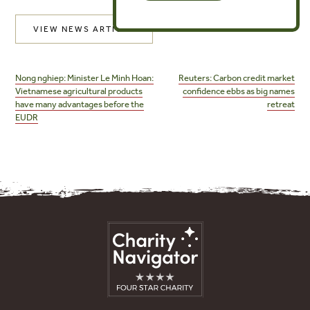
VIEW NEWS ARTICLE
Post
navigation
Nong nghiep: Minister Le Minh Hoan:
Reuters: Carbon credit market
Vietnamese agricultural products
confidence ebbs as big names
have many advantages before the
retreat
EUDR