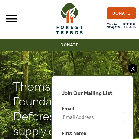
Skip
to
DONATE
content
DONATE
X
Thomson Reuters
Join Our Mailing List
Foundation:
Email
Deforestation-free
supply chains must
First Name