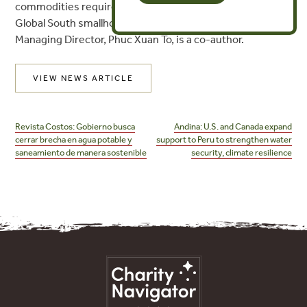
commodities requires more time and investment to help
Global South smallholders adapt to the EUDR. FPTF
Managing Director, Phuc Xuan To, is a co-author.
VIEW NEWS ARTICLE
Post
navigation
Revista Costos: Gobierno busca
Andina: U.S. and Canada expand
cerrar brecha en agua potable y
support to Peru to strengthen water
saneamiento de manera sostenible
security, climate resilience