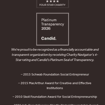
We’re proud to be recognized as a financially accountable and
transparent organization by receiving Charity Navigator’s 4-
Star rating and Candid’s Platinum Seal of Transparency.
– 2015 Schwab Foundation Social Entrepreneur
– 2015 MacArthur Award for Creative and Effective
Institutions
– 2010 Skoll Foundation Award for Social Entrepreneurship