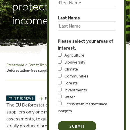
protect producer
incomes
Last Name
Please select your areas of
interest.
Agriculture
Biodiversity
Pressroom
>
Forest Trends in the News
> Thomson Reuters Foundation:
Climate
Deforestation-free supply chains must protect producer incomes
Communities
Forests
Investments
Water
JAN 18, 2024
FT IN THE NEWS
FORESTS
Ecosystem Marketplace
The EU Deforestation Regulation (EUDR) gives global
Insights
suppliers only one more year to execute risk
assessments, to guarantee deforestation-free and
legally produced products. A just transition to greener