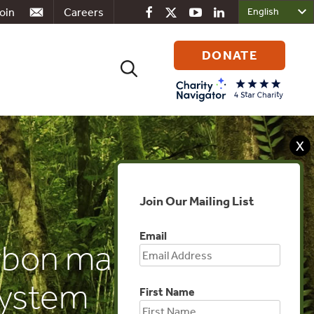
oin
Careers
DONATE
Search
for:
X
Join Our Mailing List
Email
arbon market
system
First Name