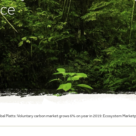
ace
al Platts: Voluntary carbon market grows 6% on year in 2019: Ecosystem Marketp