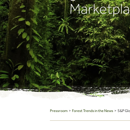
Marketpl
Pressroom
>
Forest Trends in the News
> S&P Glob