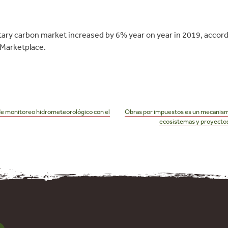
ntary carbon market increased by 6% year on year in 2019, accor
Marketplace.
de monitoreo hidrometeorológico con el
Obras por impuestos es un mecanismo
ecosistemas y proyectos 