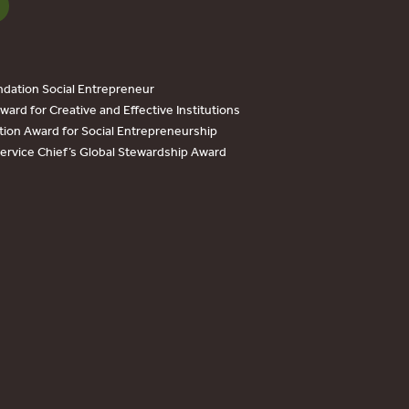
dation Social Entrepreneur
ard for Creative and Effective Institutions
tion Award for Social Entrepreneurship
Service Chief’s Global Stewardship Award