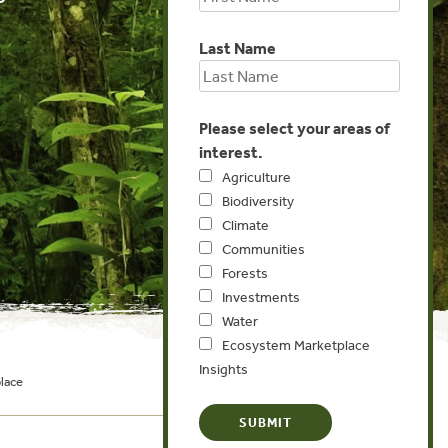
Last Name
Please select your areas of
interest.
Agriculture
Biodiversity
Climate
Communities
Forests
Investments
Water
Ecosystem Marketplace
Insights
lace