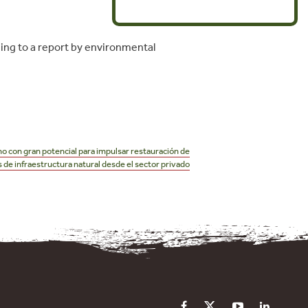
ding to a report by environmental
 con gran potencial para impulsar restauración de
de infraestructura natural desde el sector privado