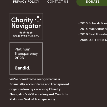
PRIVACY POLICY
CONTACT US
DONATE
– 2015 Schwab Foun
– 2015 MacArthur Aw
– 2010 Skoll Founda
– 2005 U.S. Forest 
We’re proud to be recognized as a
financially accountable and transparent
organization by receiving Charity
Navigator’s 4-Star rating and Candid’s
Platinum Seal of Transparency.