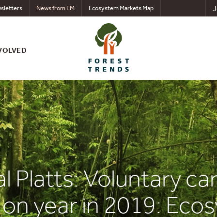
J
sletters
News from EM
Ecosystem Markets Map
VOLVED
l Platts: Voluntary c
on year in 2019: Eco