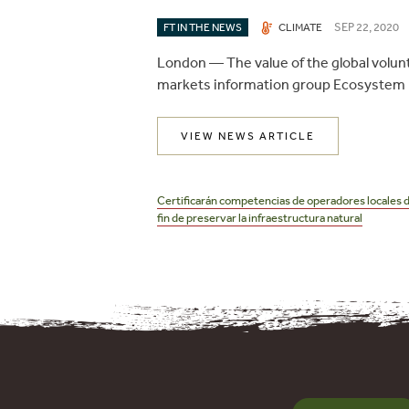
SEP 22, 2020
FT IN THE NEWS
CLIMATE
London —
The value of the global volu
markets information group Ecosystem 
VIEW NEWS ARTICLE
Post
navigation
Certificarán competencias de operadores locales 
fin de preservar la infraestructura natural