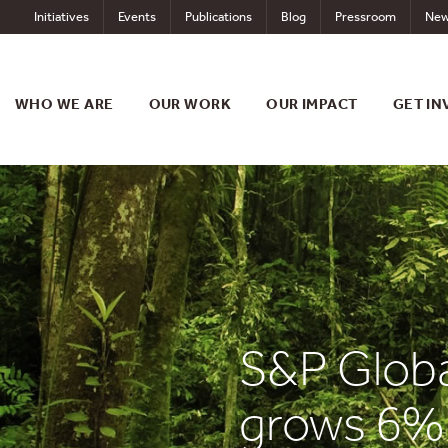
Skip
Initiatives
Events
Publications
Blog
Pressroom
New
to
content
WHO WE ARE
OUR WORK
OUR IMPACT
GET IN
S&P Globa
grows 6% 