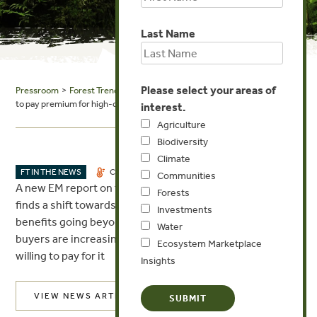
Last Name
Please select your areas of
Pressroom
>
Forest Trends in the News
> SG Voice: VCM: buyers ready
to pay premium for high-quality carbon credits
interest.
Agriculture
Biodiversity
Climate
DEC 7, 2023
FT IN THE NEWS
CLIMATE
INVESTMENTS
Communities
A new EM report on the voluntary carbon markets (VCM)
Forests
finds a shift towards high-integrity credits that provide
Investments
benefits going beyond greenhouse gas mitigation. VCM
Water
buyers are increasingly looking for integrity and are
Ecosystem Marketplace
willing to pay for it
Insights
VIEW NEWS ARTICLE