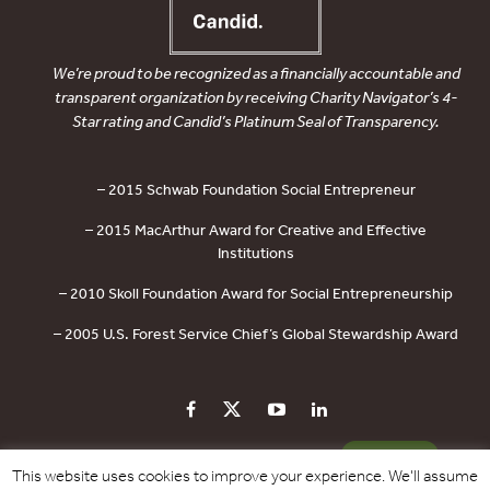
We’re proud to be recognized as a financially accountable and
transparent organization by receiving Charity Navigator’s 4-
Star rating and Candid’s Platinum Seal of Transparency.
– 2015 Schwab Foundation Social Entrepreneur
– 2015 MacArthur Award for Creative and Effective
Institutions
– 2010 Skoll Foundation Award for Social Entrepreneurship
– 2005 U.S. Forest Service Chief’s Global Stewardship Award
PRIVACY POLICY
CONTACT US
DONATE
This website uses cookies to improve your experience. We'll assume