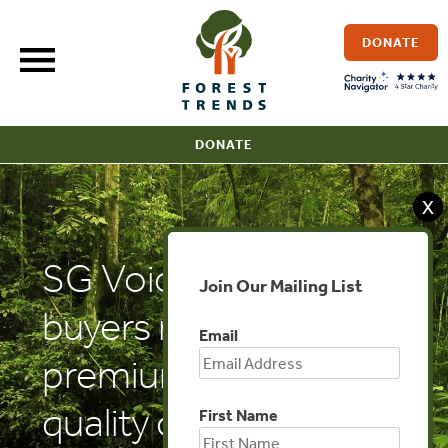
Skip
to
DONATE
content
DONATE
X
SG Voice: VCM:
Join Our Mailing List
buyers ready to pay
Email
premium for high-
quality carbon credits
First Name