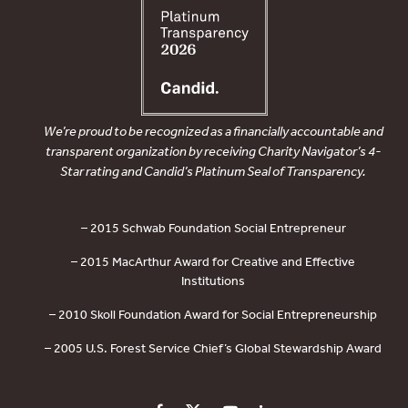
We’re proud to be recognized as a financially accountable and
transparent organization by receiving Charity Navigator’s 4-
Star rating and Candid’s Platinum Seal of Transparency.
– 2015 Schwab Foundation Social Entrepreneur
– 2015 MacArthur Award for Creative and Effective
Institutions
– 2010 Skoll Foundation Award for Social Entrepreneurship
– 2005 U.S. Forest Service Chief’s Global Stewardship Award