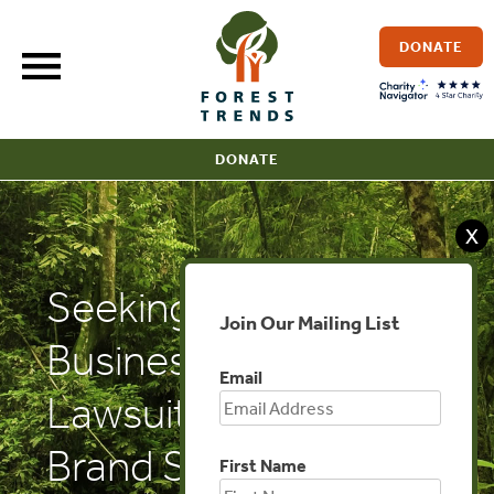
Skip
to
DONATE
content
DONATE
X
Seeking Alpha:
Join Our Mailing List
Businesses Risk
Email
Lawsuits For False
Brand Supply Chain
First Name