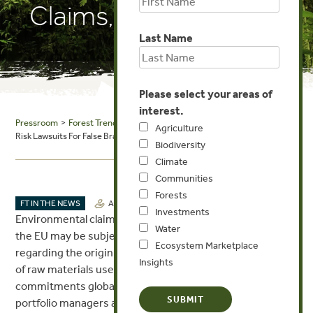
Claims, EU Rules
Last Name
Please select your areas of
interest.
Pressroom
>
Forest Trends in the News
> Seeking Alpha: Businesses
Agriculture
Risk Lawsuits For False Brand Supply Chain Claims, EU Rules
Biodiversity
Climate
Communities
Forests
JUL 27, 2017
FT IN THE NEWS
AGRICULTURE
Investments
Environmental claims by corporations doing business in
Water
the EU may be subject to lawsuits about misstatements
Ecosystem Marketplace
regarding the origin and voluntary claims of the sources
Insights
of raw materials used by corporations. With 277 palm oil
commitments globally by a wide range of corporations,
portfolio managers and analysts may want to be aware of