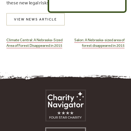
these new legal risks.
VIEW NEWS ARTICLE
Post
navigation
Climate Central: A Nebraska-Sized
Salon: A Nebraska-sized area of
Area of Forest Disappeared in 2015
forest disappeared in 2015