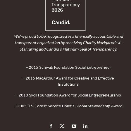
We’re proud to be recognized as a financially accountable and
transparent organization by receiving Charity Navigator’s 4-
Star rating and Candid’s Platinum Seal of Transparency.
– 2015 Schwab Foundation Social Entrepreneur
– 2015 MacArthur Award for Creative and Effective
Institutions
– 2010 Skoll Foundation Award for Social Entrepreneurship
– 2005 U.S. Forest Service Chief’s Global Stewardship Award