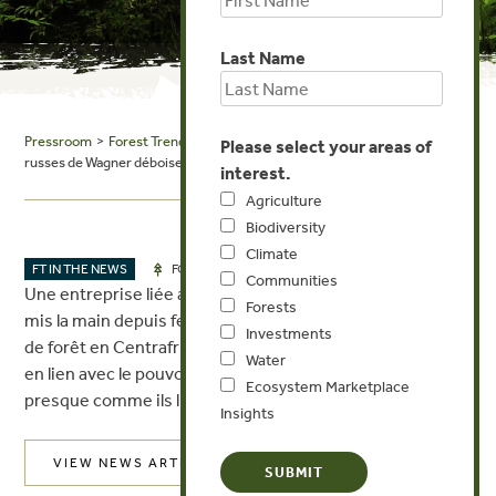
Last Name
Pressroom
>
Forest Trends in the News
> RTS: Quand les mercenaires
Please select your areas of
russes de Wagner déboisent la forêt centrafricaine
interest.
Agriculture
Biodiversity
Climate
JUL 28, 2022
FT IN THE NEWS
FORESTS
Communities
Une entreprise liée aux mercenaires russes de Wagner a
Forests
mis la main depuis février 2021 sur une immense parcelle
Investments
de forêt en Centrafrique. Ils ne paient pas de taxes, sont
Water
en lien avec le pouvoir. Libre à eux d’exploiter le bois
Ecosystem Marketplace
presque comme ils l’entendent.
Insights
VIEW NEWS ARTICLE