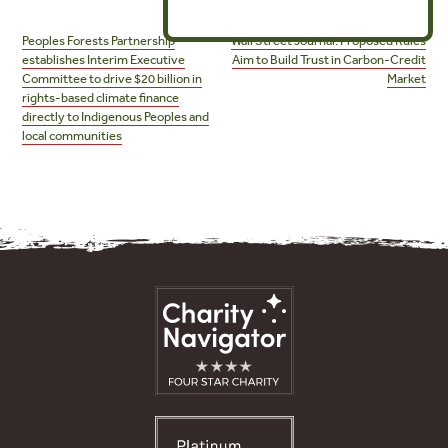
Post
navigation
Peoples Forests Partnership
Wall Street Journal: Proposed Rules
establishes Interim Executive
Aim to Build Trust in Carbon-Credit
Committee to drive $20 billion in
Market
rights-based climate finance
directly to Indigenous Peoples and
local communities