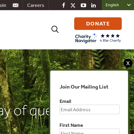
oin
Careers
DONATE
Search
for:
X
Join Our Mailing List
Email
ray of questions
First Name