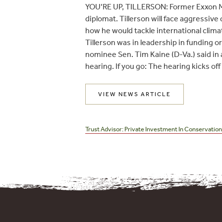
YOU’RE UP, TILLERSON: Former Exxon Mob
diplomat. Tillerson will face aggressiv
how he would tackle international clima
Tillerson was in leadership in funding o
nominee Sen. Tim Kaine (D-Va.) said in
hearing. If you go: The hearing kicks off
VIEW NEWS ARTICLE
Post
navigation
Trust Advisor: Private Investment In Conservatio