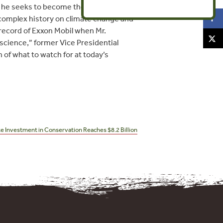
s he seeks to become the top U.S.
s complex history on climate change and
 record of Exxon Mobil when Mr.
 science,” former Vice Presidential
of what to watch for at today’s
te Investment in Conservation Reaches $8.2 Billion