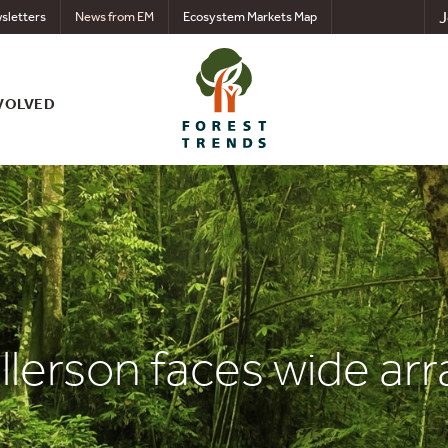
J
sletters
News from EM
Ecosystem Markets Map
VOLVED
Tillerson faces wide ar