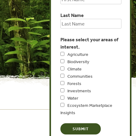
Last Name
Please select your areas of
interest.
Agriculture
Biodiversity
Climate
Communities
Forests
Investments
Water
Ecosystem Marketplace
Insights