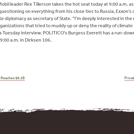
il leader Rex Tillerson takes the hot seat today at 9:00 a.m. a
e questioning on everything from his close ties to Russia, Exxon’
te diplomacy as secretary of State. “I’m deeply interested in the
rganizations that tried to muddy up or deny the reality of climate
 a Tuesday interview. POLITICO’s Burgess Everett has a run-down 
 9:00 a.m. in Dirksen 106.
n Reaches $8.2B
Priva