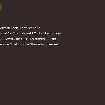
dation Social Entrepreneur
ard for Creative and Effective Institutions
tion Award for Social Entrepreneurship
Service Chief’s Global Stewardship Award