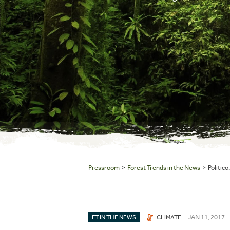
Pressroom
>
Forest Trends in the News
> Politico
JAN 11, 2017
FT IN THE NEWS
CLIMATE