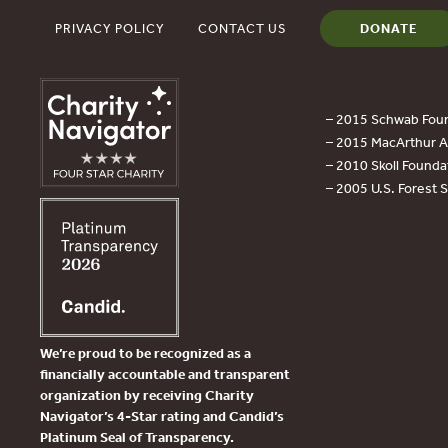
PRIVACY POLICY
CONTACT US
DONATE
– 2015 Schwab Foun
– 2015 MacArthur Aw
– 2010 Skoll Founda
– 2005 U.S. Forest 
We’re proud to be recognized as a
financially accountable and transparent
organization by receiving Charity
Navigator’s 4-Star rating and Candid’s
Platinum Seal of Transparency.