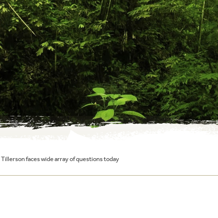
: Tillerson faces wide array of questions today