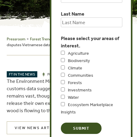
Last Name
Please select your areas of
Pressroom
>
Forest Trends in the News
> The Phnom Penh Post: Ministry
disputes Vietnamese data on timber
interest.
Agriculture
Biodiversity
Climate
AUG 22, 2017
FT IN THE NEWS
FORESTS
Communities
The Environment Ministry has contested Vietnamese
Forests
customs data suggesting the trade in illegal timber
Investments
remains vast, though Cambodian authorities will not
Water
release their own export records to show how much
Ecosystem Marketplace
wood is flowing to the Kingdom’s eastern neighbour.
Insights
VIEW NEWS ARTICLE