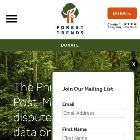
Skip
to
DONATE
content
DONATE
X
The Phnom Penh
Join Our Mailing List
Post: Ministry
Email
disputes Vietnamese
data on timber
First Name