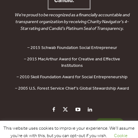
We’re proud to be recognized as a financially accountable and
transparent organization by receiving Charity Navigator’s 4-
Star rating and Candid’s Platinum Seal of Transparency.
– 2015 Schwab Foundation Social Entrepreneur
– 2015 MacArthur Award for Creative and Effective
Institutions
– 2010 Skoll Foundation Award for Social Entrepreneurship
– 2005 U.S. Forest Service Chief’s Global Stewardship Award
PRIVACY POLICY
CONTACT US
DONATE
This website uses cookies to improve your experience. We'll assume
you're ok with this, but you can opt-out if you wish.
Cookie