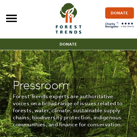
Skip
to
DONATE
content
DONATE
Pressroom
Forest Trends experts are authoritative
voices on a broad range of issues related to
forests, water, climate, sustainable supply
chains, biodiversity protection, indigenous
communities, and finance for conservation.