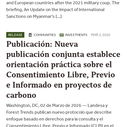
and European countries after the 2021 military coup. The
briefing, An Update on the Impact of International
Sanctions on Myanmar’s […]
MAR 2, 2026
RELEASE
COMMUNITIES
INVESTMENTS
Publicación: Nueva
publicación conjunta establece
orientación práctica sobre el
Consentimiento Libre, Previo
e Informado en proyectos de
carbono
Washington, DC, 02 de Marzo de 2026 — Landesa y
Forest Trends publican nuevo protocolo que describe
enfoque basado en derechos para la consulta y el
Consentimiento Libre, Previo e Informado (CLPI) en el