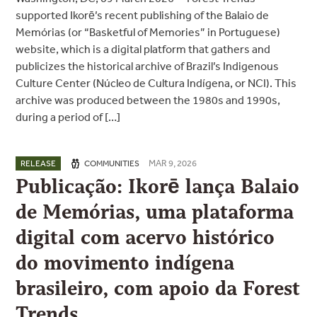
supported Ikorē’s recent publishing of the Balaio de
Memórias (or “Basketful of Memories” in Portuguese)
website, which is a digital platform that gathers and
publicizes the historical archive of Brazil’s Indigenous
Culture Center (Núcleo de Cultura Indígena, or NCI). This
archive was produced between the 1980s and 1990s,
during a period of […]
MAR 9, 2026
RELEASE
COMMUNITIES
Publicação: Ikorē lança Balaio
de Memórias, uma plataforma
digital com acervo histórico
do movimento indígena
brasileiro, com apoio da Forest
Trends