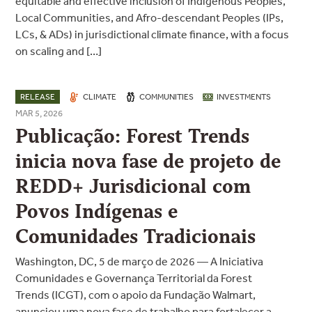
equitable and effective inclusion of Indigenous Peoples,
Local Communities, and Afro-descendant Peoples (IPs,
LCs, & ADs) in jurisdictional climate finance, with a focus
on scaling and […]
RELEASE
CLIMATE
COMMUNITIES
INVESTMENTS
MAR 5, 2026
Publicação: Forest Trends
inicia nova fase de projeto de
REDD+ Jurisdicional com
Povos Indígenas e
Comunidades Tradicionais
Washington, DC, 5 de março de 2026 — A Iniciativa
Comunidades e Governança Territorial da Forest
Trends (ICGT), com o apoio da Fundação Walmart,
anunciou uma nova fase de trabalho para fortalecer a