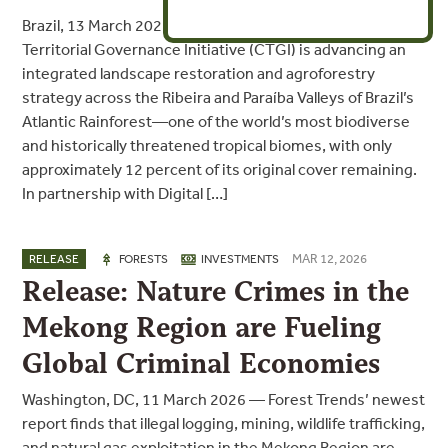
Brazil, 13 March 2026 — Forest Trends’ Communities and
Territorial Governance Initiative (CTGI) is advancing an
integrated landscape restoration and agroforestry
strategy across the Ribeira and Paraíba Valleys of Brazil’s
Atlantic Rainforest—one of the world’s most biodiverse
and historically threatened tropical biomes, with only
approximately 12 percent of its original cover remaining.
In partnership with Digital […]
MAR 12, 2026
RELEASE
FORESTS
INVESTMENTS
Release: Nature Crimes in the
Mekong Region are Fueling
Global Criminal Economies
Washington, DC, 11 March 2026 — Forest Trends’ newest
report finds that illegal logging, mining, wildlife trafficking,
and natural gas exploitation in the Mekong Region are