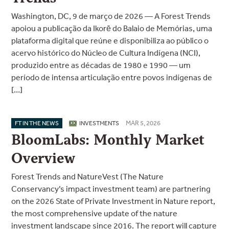
Washington, DC, 9 de março de 2026 — A Forest Trends
apoiou a publicação da Ikorē do Balaio de Memórias, uma
plataforma digital que reúne e disponibiliza ao público o
acervo histórico do Núcleo de Cultura Indígena (NCI),
produzido entre as décadas de 1980 e 1990 — um
período de intensa articulação entre povos indígenas de
[…]
MAR 5, 2026
FT IN THE NEWS
INVESTMENTS
BloomLabs: Monthly Market
Overview
Forest Trends and NatureVest (The Nature
Conservancy’s impact investment team) are partnering
on the 2026 State of Private Investment in Nature report,
the most comprehensive update of the nature
investment landscape since 2016. The report will capture