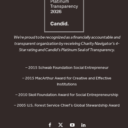
We’re proud to be recognized as a financially accountable and
transparent organization by receiving Charity Navigator’s 4-
Star rating and Candid’s Platinum Seal of Transparency.
– 2015 Schwab Foundation Social Entrepreneur
– 2015 MacArthur Award for Creative and Effective
Institutions
– 2010 Skoll Foundation Award for Social Entrepreneurship
– 2005 U.S. Forest Service Chief’s Global Stewardship Award