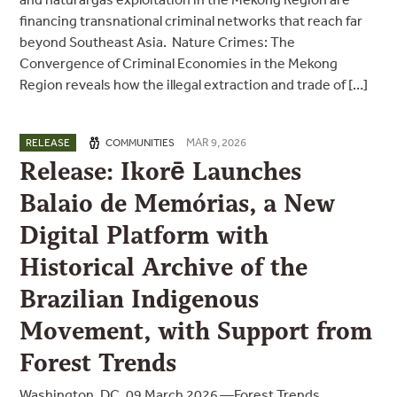
financing transnational criminal networks that reach far
beyond Southeast Asia. Nature Crimes: The
Convergence of Criminal Economies in the Mekong
Region reveals how the illegal extraction and trade of […]
MAR 9, 2026
RELEASE
COMMUNITIES
Release: Ikorē Launches
Balaio de Memórias, a New
Digital Platform with
Historical Archive of the
Brazilian Indigenous
Movement, with Support from
Forest Trends
Washington, DC, 09 March 2026 —Forest Trends