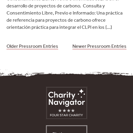
desarrollo de proyectos de carbono. Consulta y
Consentimiento Libre, Previo e Informado: Una práctica
de referencia para proyectos de carbono ofrece
orientación práctica para integrar el CLPI en los […]
Posts
Older Pressroom Entries
Newer Pressroom Entries
navigation