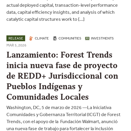
actual deployed capital, transaction-level performance
data, capital efficiency insights, and analysis of which
catalytic capital structures work to […]
RELEASE
CLIMATE
COMMUNITIES
INVESTMENTS
MAR 5, 2026
Lanzamiento: Forest Trends
inicia nueva fase de proyecto
de REDD+ Jurisdiccional con
Pueblos Indígenas y
Comunidades Locales
Washington, DC, 5 de marzo de 2026 —La Iniciativa
Comunidades y Gobernanza Territorial (ICGT) de Forest
Trends, con el apoyo de la Fundación Walmart, anunció
una nueva fase de trabajo para fortalecer la inclusión