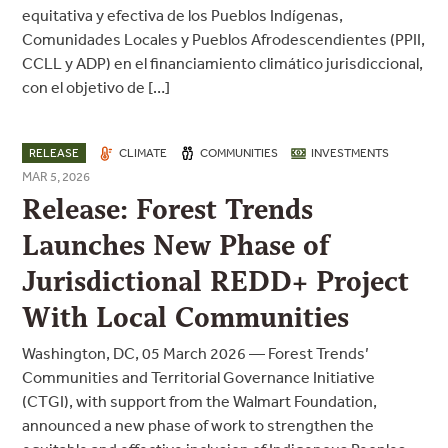
equitativa y efectiva de los Pueblos Indígenas,
Comunidades Locales y Pueblos Afrodescendientes (PPII,
CCLL y ADP) en el financiamiento climático jurisdiccional,
con el objetivo de […]
RELEASE
CLIMATE
COMMUNITIES
INVESTMENTS
MAR 5, 2026
Release: Forest Trends
Launches New Phase of
Jurisdictional REDD+ Project
With Local Communities
Washington, DC, 05 March 2026 — Forest Trends’
Communities and Territorial Governance Initiative
(CTGI), with support from the Walmart Foundation,
announced a new phase of work to strengthen the