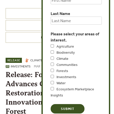
Last Name
PRESS RELEASES
FT IN THE NEWS
Please select your areas of
PRESS CONTACTS
interest.
Agriculture
Biodiversity
Climate
RELEASE
CLIMATE
COMMUNITIES
FORESTS
Communities
MAR 13, 2026
INVESTMENTS
Forests
Release: Forest Trends’ CTGI
Investments
Advances Community-led
Water
Ecosystem Marketplace
Restoration and Digital
Insights
Innovation in Brazil’s Atlantic
Forest