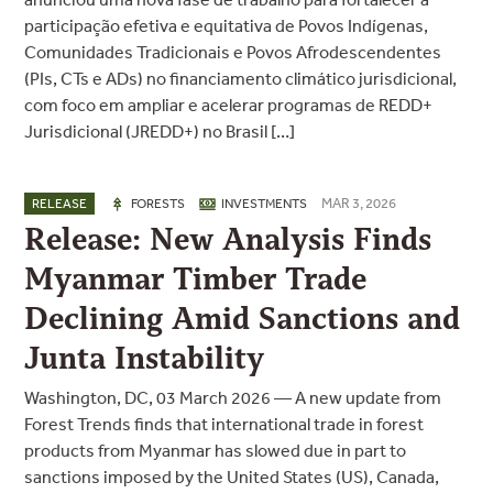
participação efetiva e equitativa de Povos Indígenas,
Comunidades Tradicionais e Povos Afrodescendentes
(PIs, CTs e ADs) no financiamento climático jurisdicional,
com foco em ampliar e acelerar programas de REDD+
Jurisdicional (JREDD+) no Brasil […]
MAR 3, 2026
RELEASE
FORESTS
INVESTMENTS
Release: New Analysis Finds
Myanmar Timber Trade
Declining Amid Sanctions and
Junta Instability
Washington, DC, 03 March 2026 — A new update from
Forest Trends finds that international trade in forest
products from Myanmar has slowed due in part to
sanctions imposed by the United States (US), Canada,