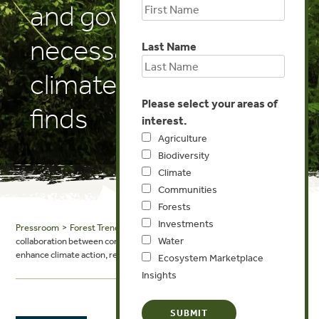
and governments
necessary to enhance
Last Name
climate action, report
Please select your areas of
finds
interest.
Agriculture
Biodiversity
Climate
Communities
Forests
Investments
Pressroom
>
Forest Trends in the News
> Mongabay.com News: Greater
Water
collaboration between companies and governments necessary to
enhance climate action, report finds
Ecosystem Marketplace
Insights