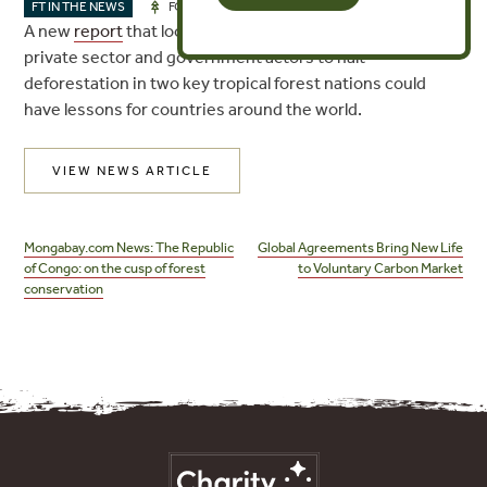
MAR 14, 2018
FT IN THE NEWS
FORESTS
A new
report
that looks at the collaborative efforts of
private sector and government actors to halt
deforestation in two key tropical forest nations could
have lessons for countries around the world.
VIEW NEWS ARTICLE
Post
navigation
Mongabay.com News: The Republic
Global Agreements Bring New Life
of Congo: on the cusp of forest
to Voluntary Carbon Market
conservation