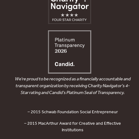
We’re proud to be recognized as a financially accountable and
transparent organization by receiving Charity Navigator’s 4-
Star rating and Candid’s Platinum Seal of Transparency.
– 2015 Schwab Foundation Social Entrepreneur
– 2015 MacArthur Award for Creative and Effective
Institutions