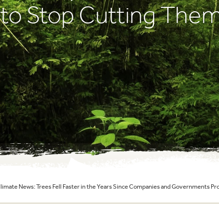
 to Stop Cutting The
Climate News: Trees Fell Faster in the Years Since Companies and Governments 