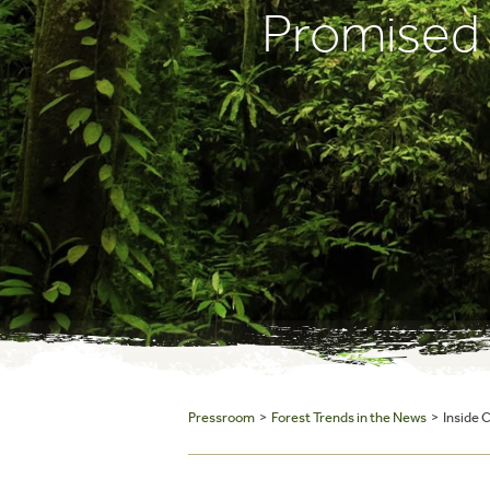
Promised
Pressroom
>
Forest Trends in the News
> Inside 