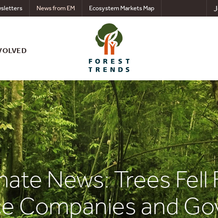
J
sletters
News from EM
Ecosystem Markets Map
VOLVED
mate News: Trees Fell 
nce Companies and G