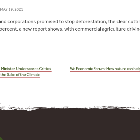
MAY 19, 2021
d corporations promised to stop deforestation, the clear cutting 
percent, a new report shows, with commercial agriculture drivin
 Minister Underscores Critical
We Economic Forum: How nature can help
the Sake of the Climate