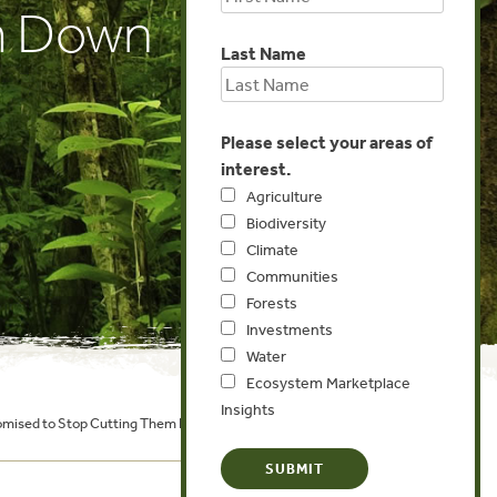
m Down
Last Name
Please select your areas of
interest.
Agriculture
Biodiversity
Climate
Communities
Forests
Investments
Water
Ecosystem Marketplace
Insights
Promised to Stop Cutting Them Down