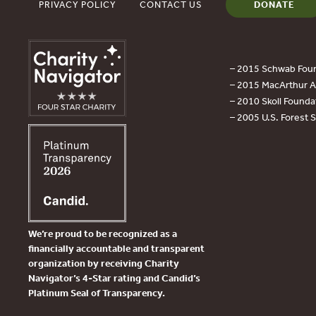
PRIVACY POLICY
CONTACT US
DONATE
– 2015 Schwab Foun
– 2015 MacArthur Aw
– 2010 Skoll Founda
– 2005 U.S. Forest 
We’re proud to be recognized as a
financially accountable and transparent
organization by receiving Charity
Navigator’s 4-Star rating and Candid’s
Platinum Seal of Transparency.