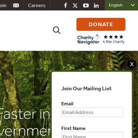
oin
Careers
DONATE
Search
for:
X
Join Our Mailing List
Email
Faster in the
overnments
First Name