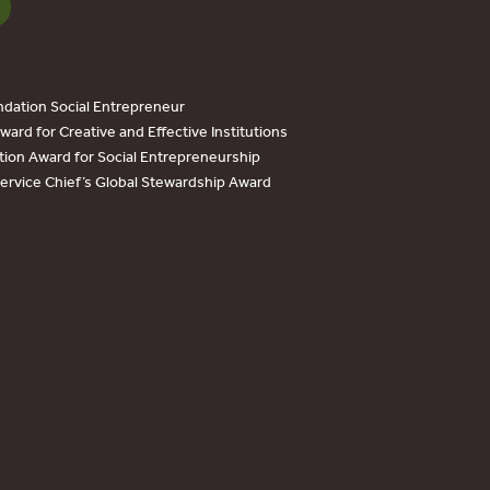
dation Social Entrepreneur
ard for Creative and Effective Institutions
tion Award for Social Entrepreneurship
Service Chief’s Global Stewardship Award