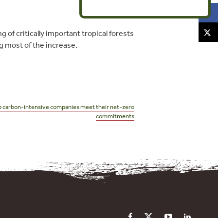
of critically important tropical forests
g most of the increase.
 carbon-intensive companies meet their net-zero
commitments