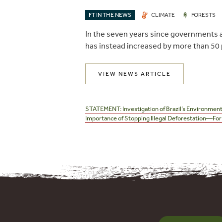
FT IN THE NEWS
CLIMATE
FORESTS
In the seven years since governments an
has instead increased by more than 50 
VIEW NEWS ARTICLE
Post
navigation
STATEMENT: Investigation of Brazil’s Environment
Importance of Stopping Illegal Deforestation—For 