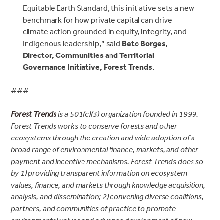
Equitable Earth Standard, this initiative sets a new
benchmark for how private capital can drive
climate action grounded in equity, integrity, and
Indigenous leadership,” said
Beto Borges,
Director, Communities and Territorial
Governance Initiative, Forest Trends.
###
Forest Trends
is a 501(c)(3) organization founded in 1999.
Forest Trends works to conserve forests and other
ecosystems through the creation and wide adoption of a
broad range of environmental finance, markets, and other
payment and incentive mechanisms. Forest Trends does so
by 1) providing transparent information on ecosystem
values, finance, and markets through knowledge acquisition,
analysis, and dissemination; 2) convening diverse coalitions,
partners, and communities of practice to promote