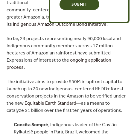
traditional
community-centered forest conservation projects in
greater Amazonia, to be developed with financing from
its
Indigenous Amazon Outcome Bond initiative
.
So far, 23 projects representing nearly 90,000 local and
Indigenous community members across 17 million
hectares of Amazonian rainforest have submitted
Expressions of Interest to the
ongoing application
process
.
The initiative aims to provide $50M in upfront capital to
launch up to 20 new Indigenous-centered REDD+ forest
conservation projects in the Amazon to be verified under
the new
Equitable Earth Standard
—as a means to
catalyze $1 billion over the first ten years of operations.
Concita Sompré
,
Indigenous leader of the Gavião
Kyikatejê people in Pará, Brazil, welcomed the