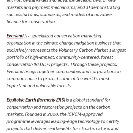
environmental values and advance development of new
markets and payment mechanisms; and 3) demonstrating
successful tools, standards, and models of innovative
finance for conservation.
Everland
is a specialized conservation marketing
organization in the climate change mitigation business that
exclusively represents the Voluntary Carbon Market’s largest
portfolio of high-impact, community-centered, forest
conservation (REDD+) projects. Through these projects,
Everland brings together communities and corporations in
common cause to protect some of the world’s most
important and vulnerable forests.
Equitable Earth (formerly ERS)
is a global standard for
conservation and restoration projects on the carbon
markets. Founded in 2020, the ICVCM-approved
programme leverages leading-edge technology to certify
projects that deliver real benefits for climate, nature, and