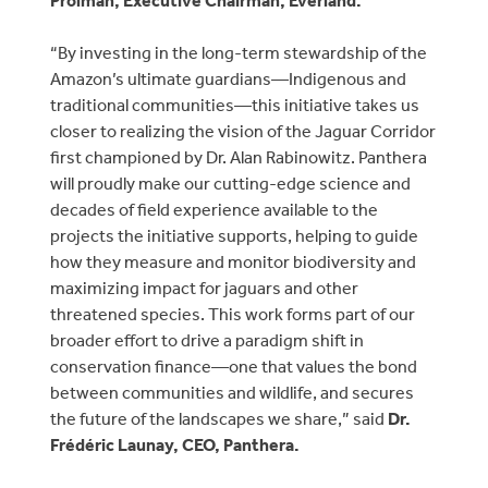
Prolman, Executive Chairman, Everland.
“By investing in the long-term stewardship of the
Amazon’s ultimate guardians—Indigenous and
traditional communities—this initiative takes us
closer to realizing the vision of the Jaguar Corridor
first championed by Dr. Alan Rabinowitz. Panthera
will proudly make our cutting-edge science and
decades of field experience available to the
projects the initiative supports, helping to guide
how they measure and monitor biodiversity and
maximizing impact for jaguars and other
threatened species. This work forms part of our
broader effort to drive a paradigm shift in
conservation finance—one that values the bond
between communities and wildlife, and secures
the future of the landscapes we share,” said
Dr.
Frédéric Launay, CEO, Panthera.