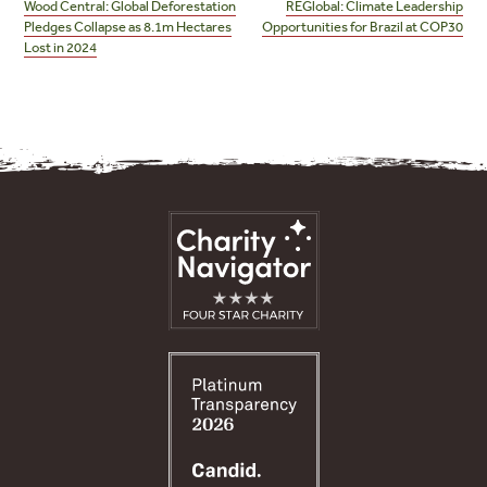
navigation
Wood Central: Global Deforestation
REGlobal: Climate Leadership
Pledges Collapse as 8.1m Hectares
Opportunities for Brazil at COP30
Lost in 2024