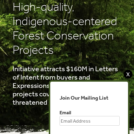
High-quality,
Indigenous-centered
Forest Conservation
Projects
Initiative attracts $160M in Letters
X
of Intent from buyers and
Expressions of Interest from
projects covering 17M ha of
Join Our Mailing List
threatened rainforest
Email