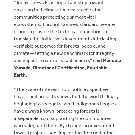
“Today’s news is an important step toward
ensuring that climate finance reaches the
communities protecting our most vital
ecosystems. Through our new standard, we are
proud to provide the technical foundation to
translate the initiative’s investments into lasting,
verifiable outcomes for forests, people, and
climate—setting a new benchmark for integrity
and impact in nature-based finance,” said
Manuela
Yamada, Director of Certification, Equitable
Earth.
“The scale of interest from both prospective
buyers and projects shows that the world is finally
beginning to recognize what Indigenous Peoples
have always known: protecting forests is
inseparable from supporting the communities
who safeguard them. By channeling investment
toward projects seeking certification under the