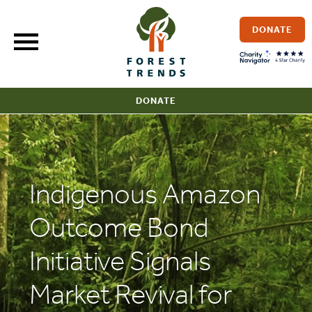
Skip
to
DONATE
content
DONATE
Indigenous Amazon
Outcome Bond
Initiative Signals
Market Revival for