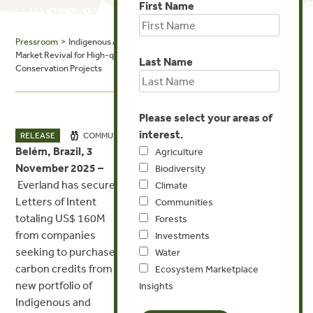
First Name
Pressroom
> Indigenous Amazon Outcome Bond Initiative Signals
Market Revival for High-quality, Indigenous-centered Forest
Last Name
Conservation Projects
Please select your areas of
interest.
NOV 3, 2025
RELEASE
COMMUNITIES
INVESTMENTS
Belém, Brazil, 3
Agriculture
November 2025 –
Biodiversity
Everland has secured
Climate
MEDIA CONTACT
Letters of Intent
Communities
totaling US$ 160M
Forests
Will Richard
from companies
Investments
seeking to purchase
Water
media@everland.earth
carbon credits from a
Ecosystem Marketplace
new portfolio of
Insights
Indigenous and