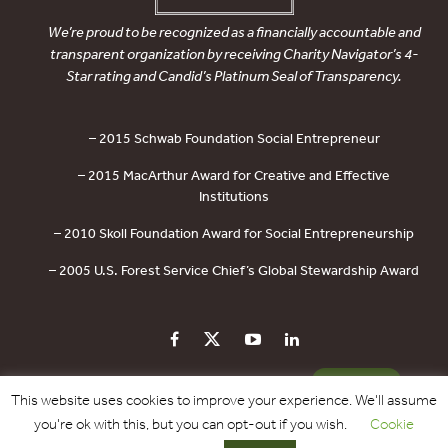
We’re proud to be recognized as a financially accountable and
transparent organization by receiving Charity Navigator’s 4-
Star rating and Candid’s Platinum Seal of Transparency.
– 2015 Schwab Foundation Social Entrepreneur
– 2015 MacArthur Award for Creative and Effective
Institutions
– 2010 Skoll Foundation Award for Social Entrepreneurship
– 2005 U.S. Forest Service Chief’s Global Stewardship Award
PRIVACY POLICY
CONTACT US
DONATE
This website uses cookies to improve your experience. We'll assume
you're ok with this, but you can opt-out if you wish.
Cookie
Copyright © 2017 - 2026 Forest Trends Association. All Rights Reserved.