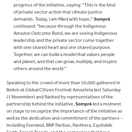
progress of the initiative, saying: “This is the kind
of private sector action that climate justice
demands. Today, I am filled with hope,”
Sompré
continued:
“because through the Indigenous
Amazon Outcome Bond, we are seeing Indigenous
leadership and the private sector come together
with one shared heart and one shared purpose.
Together, we can build a model that values people
and planet, and that can grow, multiply, and inspire
others around the world.”
Speaking to the crowd of more than 50,000 gathered in
Belém at Global Citizen Festival: Amazônia last Saturday
(1 November) and flanked by representatives of the
partnership behind the initiative,
Sompré
led a moment
on stage to recognize the importance of the initiative as
well as the dedication and commitment of the partners –
including Everland, BNP Paribas, Panthera, Equitable