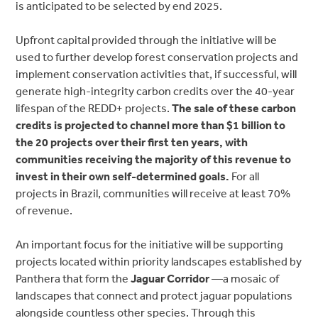
is anticipated to be selected by end 2025.
Upfront capital provided through the initiative will be
used to further develop forest conservation projects and
implement conservation activities that, if successful, will
generate high-integrity carbon credits over the 40-year
lifespan of the REDD+ projects.
The sale of these carbon
credits is projected to channel more than $1 billion to
the 20 projects over their first ten years, with
communities receiving the majority of this revenue to
invest in their own self-determined goals.
For all
projects in Brazil, communities will receive at least 70%
of revenue.
An important focus for the initiative will be supporting
projects located within priority landscapes established by
Panthera that form the
Jaguar Corridor
—a mosaic of
landscapes that connect and protect jaguar populations
alongside countless other species. Through this