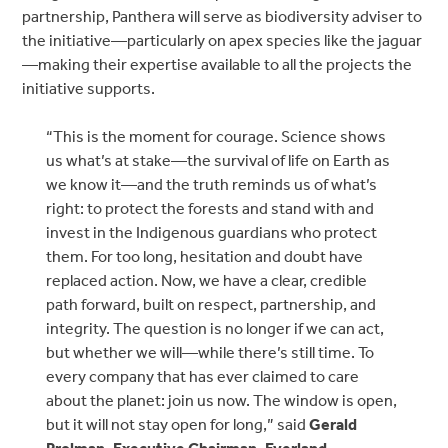
partnership, Panthera will serve as biodiversity adviser to
the initiative—particularly on apex species like the jaguar
—making their expertise available to all the projects the
initiative supports.
“This is the moment for courage. Science shows
us what’s at stake—the survival of life on Earth as
we know it—and the truth reminds us of what’s
right: to protect the forests and stand with and
invest in the Indigenous guardians who protect
them. For too long, hesitation and doubt have
replaced action. Now, we have a clear, credible
path forward, built on respect, partnership, and
integrity. The question is no longer if we can act,
but whether we will—while there’s still time. To
every company that has ever claimed to care
about the planet: join us now. The window is open,
but it will not stay open for long,” said
Gerald