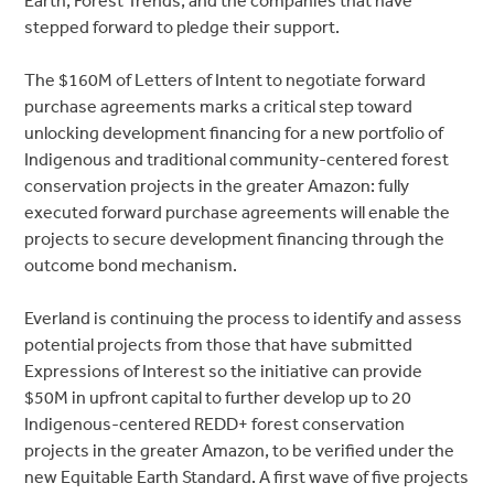
Earth, Forest Trends, and the companies that have
stepped forward to pledge their support.
The $160M of Letters of Intent to negotiate forward
purchase agreements marks a critical step toward
unlocking development financing for a new portfolio of
Indigenous and traditional community-centered forest
conservation projects in the greater Amazon: fully
executed forward purchase agreements will enable the
projects to secure development financing through the
outcome bond mechanism.
Everland is continuing the process to identify and assess
potential projects from those that have submitted
Expressions of Interest so the initiative can provide
$50M in upfront capital to further develop up to 20
Indigenous-centered REDD+ forest conservation
projects in the greater Amazon, to be verified under the
new Equitable Earth Standard. A first wave of five projects