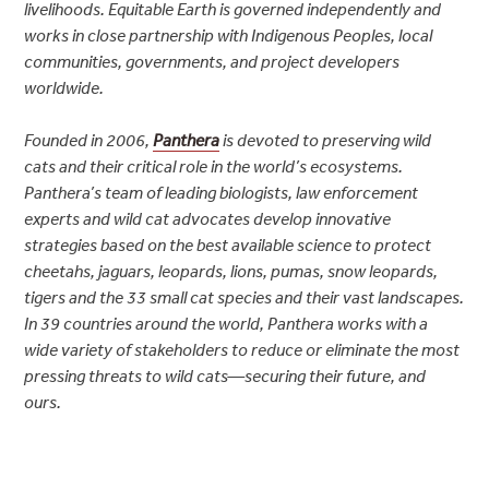
livelihoods. Equitable Earth is governed independently and
works in close partnership with Indigenous Peoples, local
communities, governments, and project developers
worldwide.
Founded in 2006,
Panthera
is devoted to preserving wild
cats and their critical role in the world’s ecosystems.
Panthera’s team of leading biologists, law enforcement
experts and wild cat advocates develop innovative
strategies based on the best available science to protect
cheetahs, jaguars, leopards, lions, pumas, snow leopards,
tigers and the 33 small cat species and their vast landscapes.
In 39 countries around the world, Panthera works with a
wide variety of stakeholders to reduce or eliminate the most
pressing threats to wild cats—securing their future, and
ours.
Post