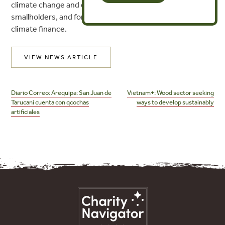
climate change and ensure that Indigenous Peoples,
smallholders, and forest stewards can benefit from
climate finance.
VIEW NEWS ARTICLE
Post
navigation
Diario Correo: Arequipa: San Juan de
Vietnam+: Wood sector seeking
Tarucani cuenta con qcochas
ways to develop sustainably
artificiales