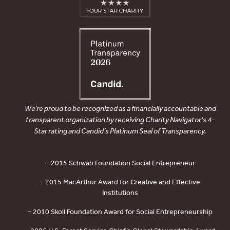
We’re proud to be recognized as a financially accountable and
transparent organization by receiving Charity Navigator’s 4-
Star rating and Candid’s Platinum Seal of Transparency.
– 2015 Schwab Foundation Social Entrepreneur
– 2015 MacArthur Award for Creative and Effective
Institutions
– 2010 Skoll Foundation Award for Social Entrepreneurship