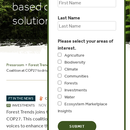
based climate
solutions
Last Name
Please select your areas of
interest.
Agriculture
Biodiversity
Pressroom
>
Forest Trends in the News
> FSC: FSC launches its Climate
Climate
Coalition at COP27 to drive progress on forest-based climate solutions
Communities
Forests
Investments
Water
FT IN THE NEWS
CLIMATE
COMMUNITIES
FORESTS
Ecosystem Marketplace
NOV 14, 2022
INVESTMENTS
Insights
Forest Trends joins the FSC’s new Climate Coalition at
COP27. This coalition will convene different sectors and
voices to enhance the role that forests play in combating