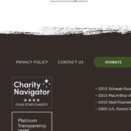
PRIVACY POLICY
CONTACT US
DONATE
– 2015 Schwab Foun
– 2015 MacArthur Aw
– 2010 Skoll Founda
– 2005 U.S. Forest 