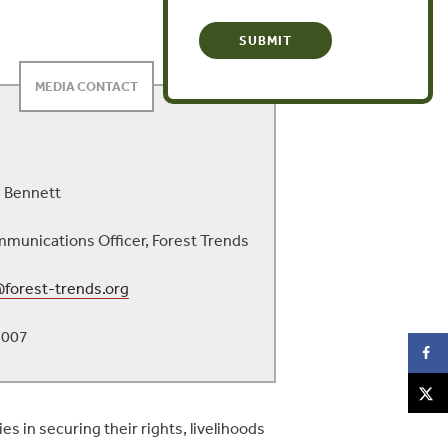
MEDIA CONTACT
 Bennett
munications Officer, Forest Trends
forest-trends.org
3007
s in securing their rights, livelihoods