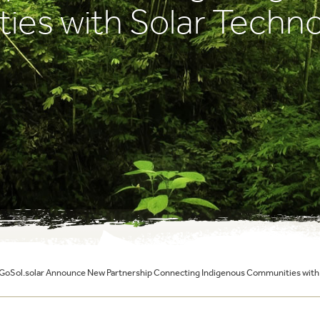
es with Solar Techno
 GoSol.solar Announce New Partnership Connecting Indigenous Communities with 