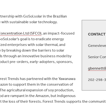
ership with GoSol.solar in the Brazilian
ith sustainable solar technology.
 Concentration Ltd (SFCO)
, an impact-focused
CONTACT
oSol.solar’s goal is to eradicate energy
ed enterprises with solar thermal, and
Genevieve
by breaking down the barriers to solar
ls through an innovative business model by
Senior Com
roduct pre-orders, early-adopters, sponsors,
gbennett@
orest Trends has partnered with the Yawanawa
202-298-
mazon to support them in the conservation of
 The agricultural expansion of soy production,
wood are rampant in the Amazon, but indigenous
the loss of their forests. Forest Trends supports the communitie