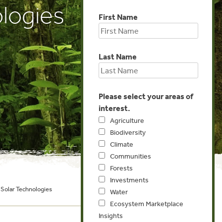
logies
First Name
Last Name
Please select your areas of
interest.
Agriculture
Biodiversity
Climate
Communities
Forests
Investments
Solar Technologies
Water
Ecosystem Marketplace
Insights