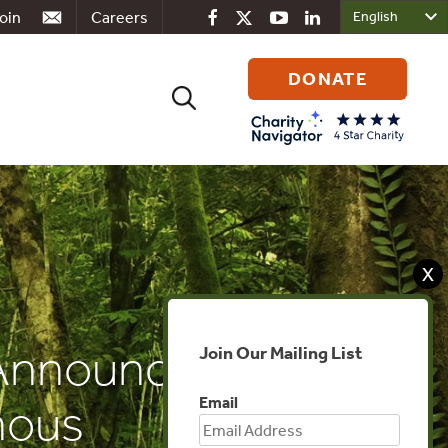
oin
Careers
DONATE
Search
for:
X
r Announce New
Join Our Mailing List
Email
nous