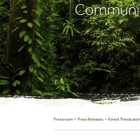
Communiti
Pressroom
>
Press Releases
> Forest Trends and