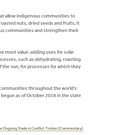
hat allow indigenous communities to
asted nuts, dried seeds and fruits, it
nous communities and strengthen their
e most value-adding uses for solar
ocesses, such as dehydrating, roasting
f the sun, for processes for which they
s communities throughout the world’s
ve begun as of October 2018 in the state
e Ongoing Trade in Conflict Timber (Commentary)