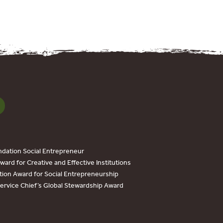
dation Social Entrepreneur
ard for Creative and Effective Institutions
tion Award for Social Entrepreneurship
Service Chief’s Global Stewardship Award