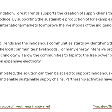
ndation, Forest Trends supports the creation of supply chains t
duce. By supporting the sustainable production of for example ro
 international markets to improve the livelihoods of the indige
Trends and the indigenous communities starts by identifying th
he local communities’ livelihoods. For many energy intensive pr
chnology will allow the communities to tap into the free power o
on expensive electricity.
 completed, the solution can then be scaled to support indigenou
s and enable sustainable supply chains. Partnership activities ha
l scope of investments in watershed
Mongabay: Th