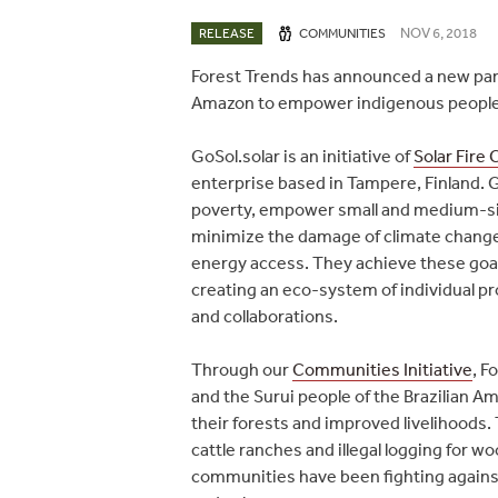
NOV 6, 2018
RELEASE
COMMUNITIES
Forest Trends has announced a new partn
Amazon to empower indigenous people w
GoSol.solar is an initiative of
Solar Fire
enterprise based in Tampere, Finland. G
poverty, empower small and medium-siz
minimize the damage of climate change 
energy access. They achieve these goa
creating an eco-system of individual p
and collaborations.
Through our
Communities Initiative
, F
and the Surui people of the Brazilian A
their forests and improved livelihoods.
cattle ranches and illegal logging for 
communities have been fighting against 