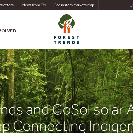
J
sletters
News from EM
Ecosystem Markets Map
VOLVED
ends and GoSol.sola
ip Connecting Indige