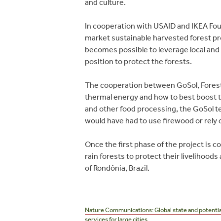
and culture.
In cooperation with USAID and IKEA Fou
market sustainable harvested forest pro
becomes possible to leverage local and
position to protect the forests.
The cooperation between GoSol, Forest 
thermal energy and how to best boost t
and other food processing, the GoSol te
would have had to use firewood or rely 
Once the first phase of the project is
rain forests to protect their livelihood
of Rondônia, Brazil.
Post
navigation
Nature Communications: Global state and potentia
services for large cities