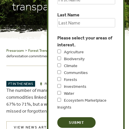
transparency issues
Last Name
Please select your areas of
interest.
Pressroom
>
Forest Trends in the News
> Food Navigator: Growth in
Agriculture
deforestation commitments hides transparency issues
Biodiversity
Climate
Communities
Forests
MAR 17, 2017
FT IN THE NEWS
FORESTS
Investments
The number of manufacturers using one of the four key
Water
commodities linked to deforestation has increased from
Ecosystem Marketplace
67% to 71%, but a worrying number of targets have been
Insights
missed or forgotten, according to a new report.
VIEW NEWS ARTICLE