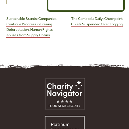
Post
navigation
Sustainable Brands: Companies
The Cambodia Daily: Checkpoint
Continue Progress in Erasing
Chiefs Suspended Over Logging
Deforestation, Human Rights
Abuses from Supply Chains