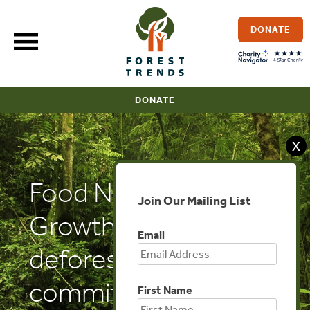
Skip
to
DONATE
content
DONATE
X
Food Navigator:
Join Our Mailing List
Growth in
Email
deforestation
commitments hides
First Name