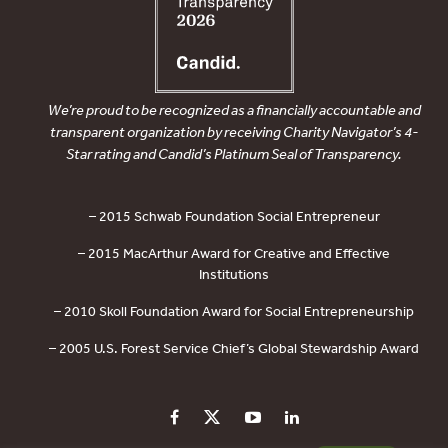
We’re proud to be recognized as a financially accountable and
transparent organization by receiving Charity Navigator’s 4-
Star rating and Candid’s Platinum Seal of Transparency.
– 2015 Schwab Foundation Social Entrepreneur
– 2015 MacArthur Award for Creative and Effective
Institutions
– 2010 Skoll Foundation Award for Social Entrepreneurship
– 2005 U.S. Forest Service Chief’s Global Stewardship Award