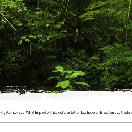
igator Europe: What impact will EU deforestation law have on Brazilian soy trade 