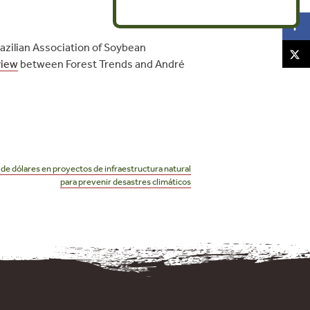
razilian Association of Soybean
view
between Forest Trends and André
 de dólares en proyectos de infraestructura natural
para prevenir desastres climáticos