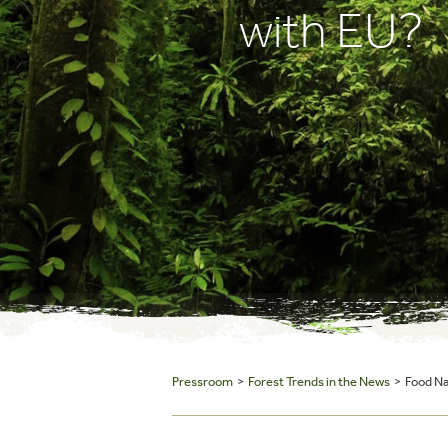
with EU?
Pressroom
>
Forest Trends in the News
> Food Nav