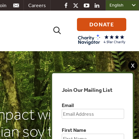
oin
Careers
DONATE
Search
for:
X
Join Our Mailing List
Email
pact will EU
ian soy trade
First Name