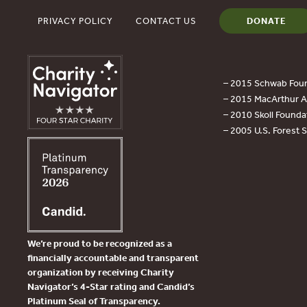
PRIVACY POLICY
CONTACT US
DONATE
– 2015 Schwab Foun
– 2015 MacArthur Aw
– 2010 Skoll Founda
– 2005 U.S. Forest 
We’re proud to be recognized as a
financially accountable and transparent
organization by receiving Charity
Navigator’s 4-Star rating and Candid’s
Platinum Seal of Transparency.