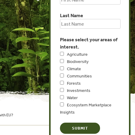
Last Name
Please select your areas of
interest.
Agriculture
Biodiversity
Climate
Communities
Forests
Investments
Water
Ecosystem Marketplace
Insights
with EU?