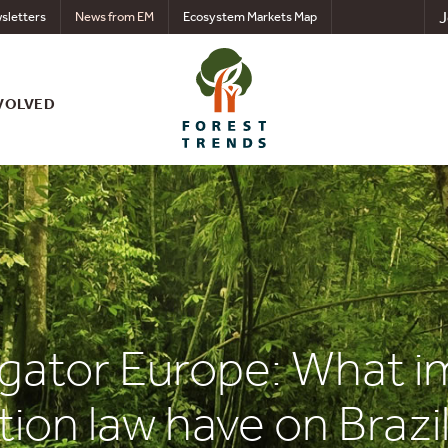
J
sletters
News from EM
Ecosystem Markets Map
VOLVED
gator Europe: What im
ion law have on Brazil