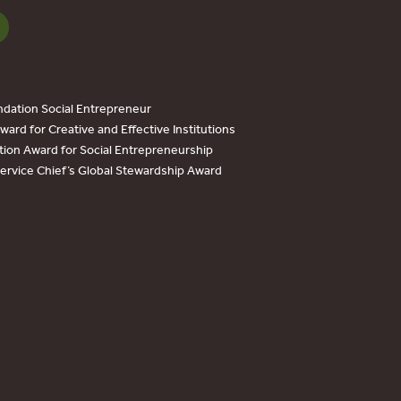
dation Social Entrepreneur
ard for Creative and Effective Institutions
tion Award for Social Entrepreneurship
Service Chief’s Global Stewardship Award