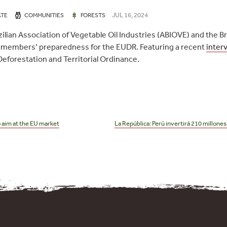
JUL 16, 2024
ATE
COMMUNITIES
FORESTS
ilian Association of Vegetable Oil Industries (ABIOVE) and the B
 members’ preparedness for the EUDR. Featuring a recent
inter
 Deforestation and Territorial Ordinance.
 aim at the EU market
La República: Perú invertirá 210 millones