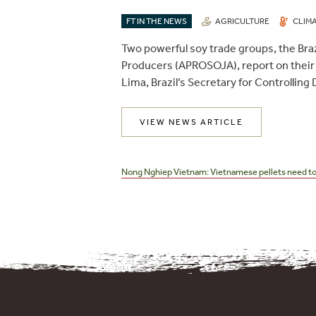
FT IN THE NEWS
AGRICULTURE
CLIM
Two powerful soy trade groups, the Braz
Producers (APROSOJA), report on their
Lima, Brazil’s Secretary for Controlling
VIEW NEWS ARTICLE
Post
navigation
Nong Nghiep Vietnam: Vietnamese pellets need to