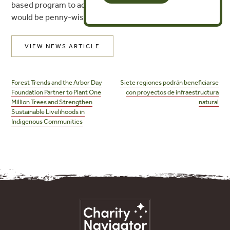
based program to address airline carbon emissions
would be penny-wise and future-foolish.
VIEW NEWS ARTICLE
Post
navigation
Forest Trends and the Arbor Day
Siete regiones podrán beneficiarse
Foundation Partner to Plant One
con proyectos de infraestructura
Million Trees and Strengthen
natural
Sustainable Livelihoods in
Indigenous Communities