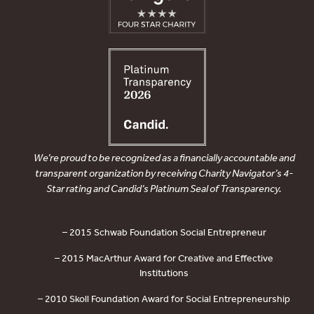
We’re proud to be recognized as a financially accountable and
transparent organization by receiving Charity Navigator’s 4-
Star rating and Candid’s Platinum Seal of Transparency.
– 2015 Schwab Foundation Social Entrepreneur
– 2015 MacArthur Award for Creative and Effective
Institutions
– 2010 Skoll Foundation Award for Social Entrepreneurship