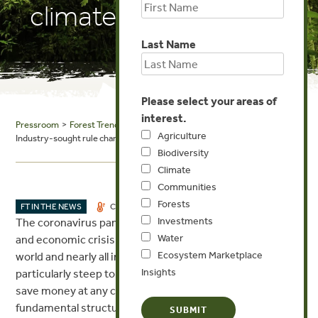
climate program
Last Name
Please select your areas of
interest.
Pressroom
>
Forest Trends in the News
> Energy Central: CORSIA:
Agriculture
Industry-sought rule change threatens aviation climate program
Biodiversity
Climate
Communities
Forests
MAY 25, 2020
FT IN THE NEWS
CLIMATE
Investments
The coronavirus pandemic has created a global health
Water
and economic crisis that has affected families all over the
Ecosystem Marketplace
world and nearly all industries, with aviation taking a
Insights
particularly steep toll. Airlines may feel under pressure to
save money at any cost, but hastily rewriting the
fundamental structure of the industry’s flagship market-