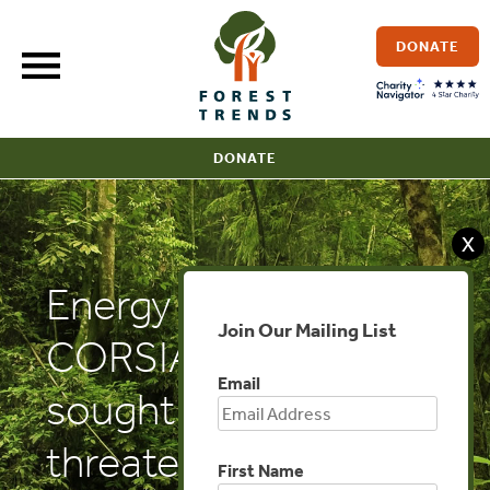
Skip
to
DONATE
content
DONATE
X
Energy Central:
Join Our Mailing List
CORSIA: Industry-
Email
sought rule change
threatens aviation
First Name