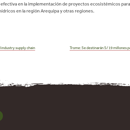
efectiva en la implementación de proyectos ecosistémicos para 
ídricos en la región Arequipa y otras regiones.
 industry supply chain
Trome: Se destinarán S/ 19 millones pa