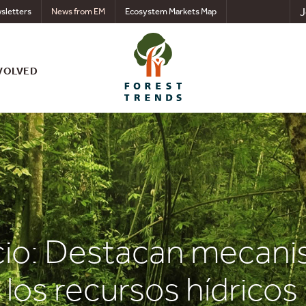
J
sletters
News from EM
Ecosystem Markets Map
VOLVED
cio: Destacan mecani
los recursos hídricos