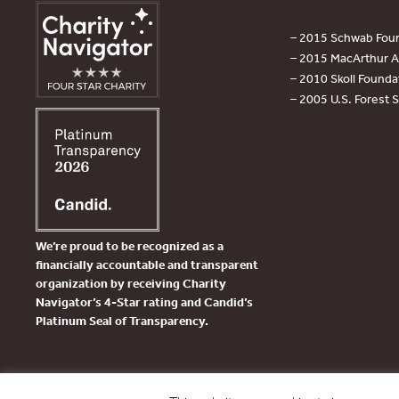
– 2015 Schwab Foun
– 2015 MacArthur Aw
– 2010 Skoll Founda
– 2005 U.S. Forest 
We’re proud to be recognized as a
financially accountable and transparent
organization by receiving Charity
Navigator’s 4-Star rating and Candid’s
Platinum Seal of Transparency.