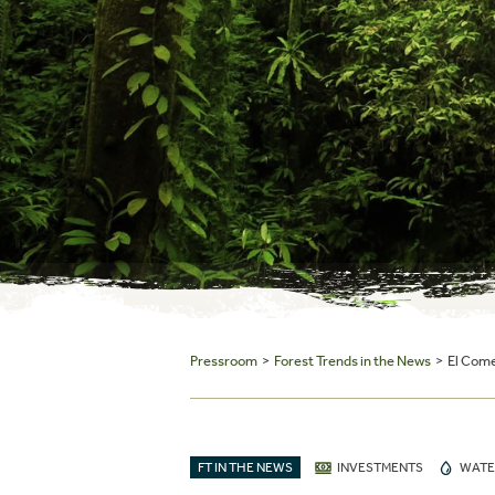
Pressroom
>
Forest Trends in the News
> El Comer
FT IN THE NEWS
INVESTMENTS
WATE