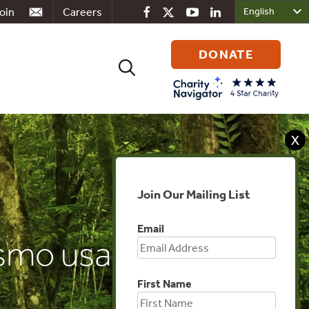
oin
Careers
DONATE
Search
for:
X
Join Our Mailing List
Email
smo usado para
First Name