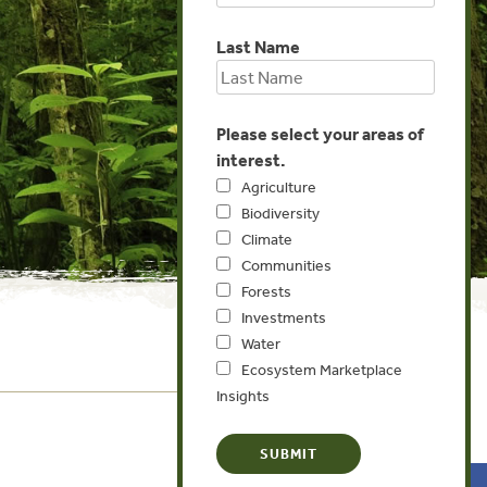
Last Name
Please select your areas of
interest.
Agriculture
Biodiversity
Climate
Communities
Forests
Investments
Water
Ecosystem Marketplace
Insights