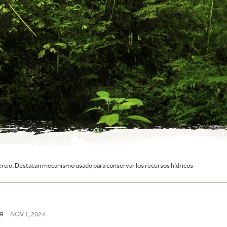
cio: Destacan mecanismo usado para conservar los recursos hídricos
NOV 1, 2024
R