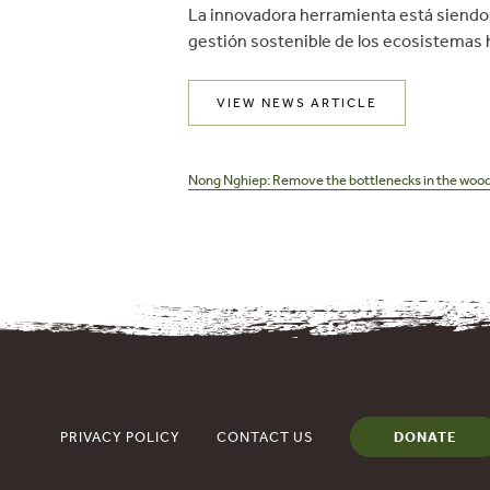
La innovadora herramienta está siendo 
gestión sostenible de los ecosistemas h
VIEW NEWS ARTICLE
Post
navigation
Nong Nghiep: Remove the bottlenecks in the wood
PRIVACY POLICY
CONTACT US
DONATE