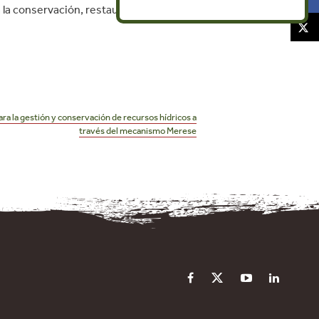
la conservación, restauración y
ra la gestión y conservación de recursos hídricos a
través del mecanismo Merese