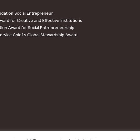
dation Social Entrepreneur
ard for Creative and Effective Institutions
tion Award for Social Entrepreneurship
Service Chief’s Global Stewardship Award
Copyright © 2017 - 2026 Forest Trends Association. All Rights Reserved.