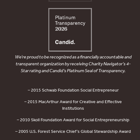
We’re proud to be recognized as a financially accountable and
transparent organization by receiving Charity Navigator’s 4-
Star rating and Candid’s Platinum Seal of Transparency.
– 2015 Schwab Foundation Social Entrepreneur
– 2015 MacArthur Award for Creative and Effective
Institutions
– 2010 Skoll Foundation Award for Social Entrepreneurship
– 2005 U.S. Forest Service Chief’s Global Stewardship Award