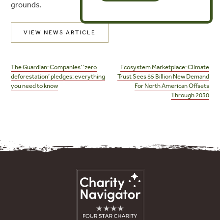
grounds.
VIEW NEWS ARTICLE
Post
navigation
The Guardian: Companies’ ‘zero
Ecosystem Marketplace: Climate
deforestation’ pledges: everything
Trust Sees $5 Billion New Demand
you need to know
For North American Offsets
Through 2030