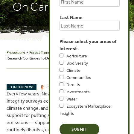
On Carbon Offsetting
Last Name
Please select your areas of
interest.
Pressroom
>
Forest Trends in the News
> Ecosystem Marketplace: New
Agriculture
Research Continues To Debunk Old Myths On Carbon Offsetting
Biodiversity
Climate
Communities
Forests
OCT 24, 2017
FT IN THE NEWS
CLIMATE
Investments
Every few years, New York University’s Institute for Policy
Water
Integrity surveys economists who have expertise on
Ecosystem Marketplace
climate change, and it always finds overwhelming
Insights
support for putting a price on carbon to drive down
emissions — support that ideologues on the right
routinely dismiss, usually on unfounded “economic”