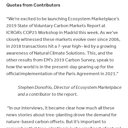
Quotes from Contributors
“We’re excited to be launching Ecosystem Marketplace’s
2019 State of Voluntary Carbon Markets Report at
ICROA’s COP25 Workshop in Madrid this week. As we’ve
closely witnessed these markets evolve over since 2006,
in 2018 transactions hit a 7-year high– led by a growing
awareness of Natural Climate Solutions. This, and the
other results from EM’s 2019 Carbon Survey, speak to
how the world is in the present-day gearing up for the
official implementation of the Paris Agreement in 2021.”
Stephen Donofrio, Director of Ecosystem Marketplace
and a contributor to the report.
“In our interviews, it became clear how much all these
news stories about tree-planting drove the demand for
nature-based carbon offsets. But it’s important to