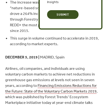
The increase was led by a growing awareness of
Insights
“nature-based solutions” for climate resilience, which
drove a 264% increase in volume of offsets generated
through Forestry and Land Use activities and made
REDD+ the most popular offset type for the first time
since 2015.
This surge in volume continued to accelerate in 2019,
according to market experts.
DECEMBER 5, 2019 |
MADRID, Spain
Airlines, oil companies, and individuals are using
voluntary carbon markets to achieve net reductions in
greenhouse gas emissions at levels not seen in seven
years, according to
Financing Emissions Reductions for
the Future: State of the Voluntary Carbon Markets 2019
,
which was published by Forest Trends’ Ecosystem
Marketplace initiative today at year-end climate talks