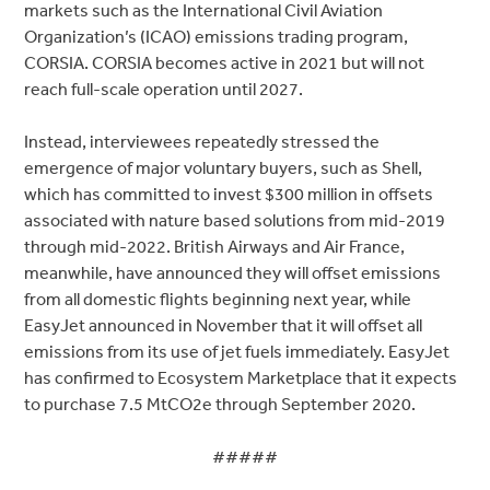
markets such as the International Civil Aviation
Organization’s (ICAO) emissions trading program,
CORSIA. CORSIA becomes active in 2021 but will not
reach full-scale operation until 2027.
Instead, interviewees repeatedly stressed the
emergence of major voluntary buyers, such as Shell,
which has committed to invest $300 million in offsets
associated with nature based solutions from mid-2019
through mid-2022. British Airways and Air France,
meanwhile, have announced they will offset emissions
from all domestic flights beginning next year, while
EasyJet announced in November that it will offset all
emissions from its use of jet fuels immediately. EasyJet
has confirmed to Ecosystem Marketplace that it expects
to purchase 7.5 MtCO2e through September 2020.
#####