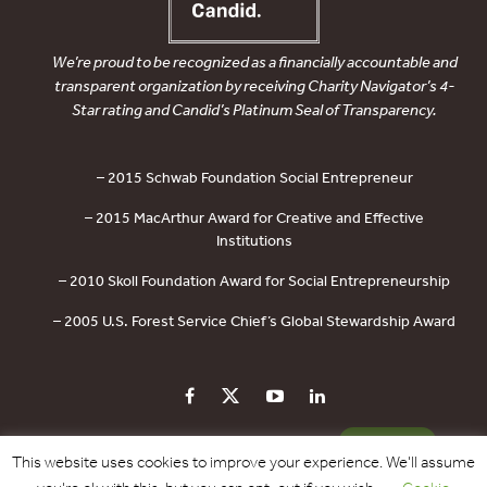
We’re proud to be recognized as a financially accountable and
transparent organization by receiving Charity Navigator’s 4-
Star rating and Candid’s Platinum Seal of Transparency.
– 2015 Schwab Foundation Social Entrepreneur
– 2015 MacArthur Award for Creative and Effective
Institutions
– 2010 Skoll Foundation Award for Social Entrepreneurship
– 2005 U.S. Forest Service Chief’s Global Stewardship Award
PRIVACY POLICY
CONTACT US
DONATE
This website uses cookies to improve your experience. We'll assume