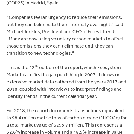
(COP25) in Madrid, Spain.
“Companies feel an urgency to reduce their emissions,
but they can’t eliminate them internally overnight,” said
Michael Jenkins, President and CEO of Forest Trends.
“Many are now using voluntary carbon markets to offset
those emissions they can’t eliminate until they can
transition to new technologies.”
th
This is the 12
edition of the report, which Ecosystem
Marketplace first began publishing in 2007. It draws on
extensive market data gathered from the years 2017 and
2018, coupled with interviews to interpret findings and
identify trends in the current calendar year.
For 2018, the report documents transactions equivalent
to 98.4 million metric tons of carbon dioxide (MtCO2e) for
a total market value of $295.7 million. This represents a
52.6% increase in volume and a 48.5% increase in value