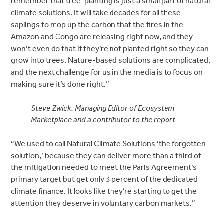
remember that tree-planting is just a small part of natural
climate solutions. It will take decades for all these
saplings to mop up the carbon that the fires in the
Amazon and Congo are releasing right now, and they
won’t even do that if they’re not planted right so they can
grow into trees. Nature-based solutions are complicated,
and the next challenge for us in the media is to focus on
making sure it’s done right.”
Steve Zwick, Managing Editor of Ecosystem
Marketplace and a contributor to the report
“We used to call Natural Climate Solutions ‘the forgotten
solution,’ because they can deliver more than a third of
the mitigation needed to meet the Paris Agreement’s
primary target but get only 3 percent of the dedicated
climate finance. It looks like they’re starting to get the
attention they deserve in voluntary carbon markets.”