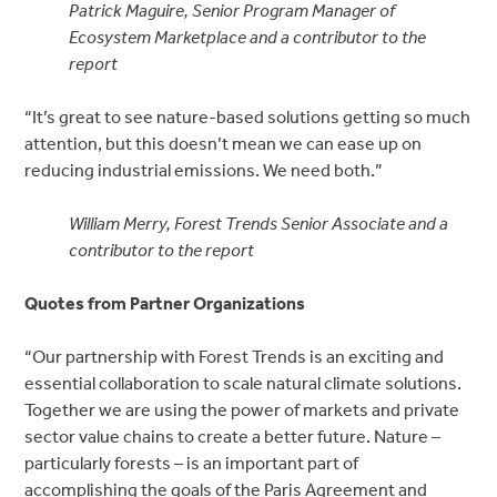
Patrick Maguire, Senior Program Manager of
Ecosystem Marketplace and a contributor to the
report
“It’s great to see nature-based solutions getting so much
attention, but this doesn’t mean we can ease up on
reducing industrial emissions. We need both.”
William Merry, Forest Trends Senior Associate and a
contributor to the report
Quotes from Partner Organizations
“Our partnership with Forest Trends is an exciting and
essential collaboration to scale natural climate solutions.
Together we are using the power of markets and private
sector value chains to create a better future. Nature –
particularly forests – is an important part of
accomplishing the goals of the Paris Agreement and