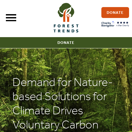
Skip
to
DONATE
content
DONATE
Demand for Nature-
based Solutions for
Climate Drives
Voluntary Carbon