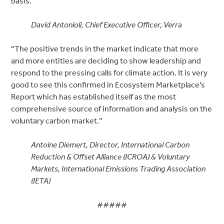
basis.”
David Antonioli, Chief Executive Officer, Verra
“The positive trends in the market indicate that more
and more entities are deciding to show leadership and
respond to the pressing calls for climate action. It is very
good to see this confirmed in Ecosystem Marketplace’s
Report which has established itself as the most
comprehensive source of information and analysis on the
voluntary carbon market.”
Antoine Diemert, Director, International Carbon
Reduction & Offset Alliance (ICROA) & Voluntary
Markets, International Emissions Trading Association
(IETA)
#####