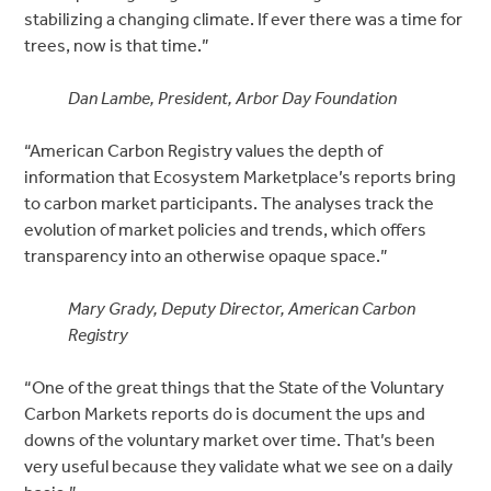
stabilizing a changing climate. If ever there was a time for
trees, now is that time.”
Dan Lambe, President, Arbor Day Foundation
“American Carbon Registry values the depth of
information that Ecosystem Marketplace’s reports bring
to carbon market participants. The analyses track the
evolution of market policies and trends, which offers
transparency into an otherwise opaque space.”
Mary Grady, Deputy Director, American Carbon
Registry
“One of the great things that the State of the Voluntary
Carbon Markets reports do is document the ups and
downs of the voluntary market over time. That’s been
very useful because they validate what we see on a daily