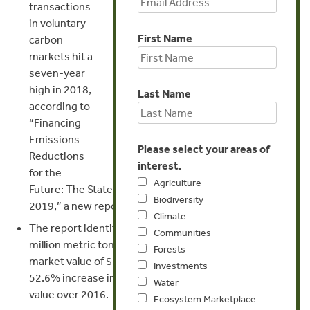
transactions
Genevieve Bennett
in voluntary
First Name
carbon
Director of Communications
markets hit a
seven-year
gbennett@forest-trends.org
high in 2018,
Last Name
according to
+1 202 298 3007
“Financing
Emissions
Please select your areas of
Reductions
interest.
for the
Agriculture
Future: The State of the Voluntary Carbon Markets
Biodiversity
2019,” a new report released today.
Climate
The report identifies transactions equivalent to 98.4
Communities
million metric tons of carbon dioxide (MtCO2e), with a
Forests
market value of $295.7 million. This represents a
Investments
52.6% increase in volume and a 48.5% increase in
Water
value over 2016.
Ecosystem Marketplace