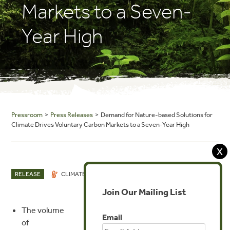
Markets to a Seven-
Year High
Pressroom
>
Press Releases
> Demand for Nature-based Solutions for
Climate Drives Voluntary Carbon Markets to a Seven-Year High
X
DEC 5, 2019
RELEASE
CLIMATE
INVESTMENTS
Join Our Mailing List
The volume
MEDIA CONTACT
Email
of