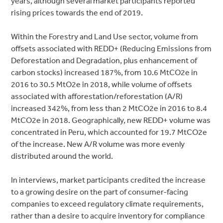
years, although several market participants reported
rising prices towards the end of 2019.
Within the Forestry and Land Use sector, volume from
offsets associated with REDD+ (Reducing Emissions from
Deforestation and Degradation, plus enhancement of
carbon stocks) increased 187%, from 10.6 MtCO2e in
2016 to 30.5 MtO2e in 2018, while volume of offsets
associated with afforestation/reforestation (A/R)
increased 342%, from less than 2 MtCO2e in 2016 to 8.4
MtCO2e in 2018. Geographically, new REDD+ volume was
concentrated in Peru, which accounted for 19.7 MtCO2e
of the increase. New A/R volume was more evenly
distributed around the world.
In interviews, market participants credited the increase
to a growing desire on the part of consumer-facing
companies to exceed regulatory climate requirements,
rather than a desire to acquire inventory for compliance