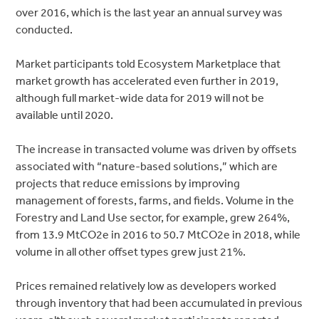
over 2016, which is the last year an annual survey was
conducted.
Market participants told Ecosystem Marketplace that
market growth has accelerated even further in 2019,
although full market-wide data for 2019 will not be
available until 2020.
The increase in transacted volume was driven by offsets
associated with “nature-based solutions,” which are
projects that reduce emissions by improving
management of forests, farms, and fields. Volume in the
Forestry and Land Use sector, for example, grew 264%,
from 13.9 MtCO2e in 2016 to 50.7 MtCO2e in 2018, while
volume in all other offset types grew just 21%.
Prices remained relatively low as developers worked
through inventory that had been accumulated in previous