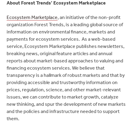
About Forest Trends’ Ecosystem Marketplace
Ecosystem Marketplace
, an initiative of the non-profit
organization Forest Trends, is a leading global source of
information on environmental finance, markets and
payments for ecosystem services. As a web-based
service, Ecosystem Marketplace publishes newsletters,
breaking news, original feature articles and annual
reports about market-based approaches to valuing and
financing ecosystem services. We believe that
transparency is a hallmark of robust markets and that by
providing accessible and trustworthy information on
prices, regulation, science, and other market-relevant
issues, we can contribute to market growth, catalyze
new thinking, and spur the development of new markets
and the policies and infrastructure needed to support
them.
Post