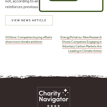
not, according to an EM study published Tuesday that
reinforces previous research with similar findings.
VIEW NEWS ARTICLE
Post
navigation
SGVoice: Companies buying offsets
EnergyPortal.eu: New Research
show more climate ambition
Shows Companies Engaging in
Voluntary Carbon Markets Are
Leading in Climate Action