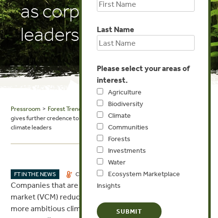
as corporate climate
leaders
Last Name
Please select your areas of
interest.
Agriculture
Biodiversity
Pressroom
>
Forest Trends in the News
> Carbon Pulse: More research
Climate
gives further credence to notion of carbon credit buyers as corporate
Communities
climate leaders
Forests
Investments
Water
Ecosystem Marketplace
OCT 12, 2023
FT IN THE NEWS
CLIMATE
INVESTMENTS
Companies that are active buyers in the voluntary carbon
Insights
market (VCM) reduce their emissions quicker and have
more ambitious climate strategies than those who are