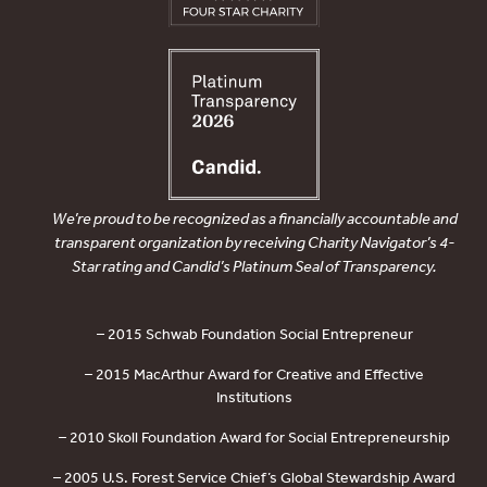
We’re proud to be recognized as a financially accountable and
transparent organization by receiving Charity Navigator’s 4-
Star rating and Candid’s Platinum Seal of Transparency.
– 2015 Schwab Foundation Social Entrepreneur
– 2015 MacArthur Award for Creative and Effective
Institutions
– 2010 Skoll Foundation Award for Social Entrepreneurship
– 2005 U.S. Forest Service Chief’s Global Stewardship Award