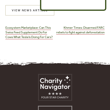
VIEW NEWS ARTICLE
Post
navigation
Ecosystem Marketplace: Can This
Khmer Times: Disarmed FARC
Swiss Feed Supplement Do For
rebels to fight against deforestation
Cows What Tesla Is Doing For Cars?