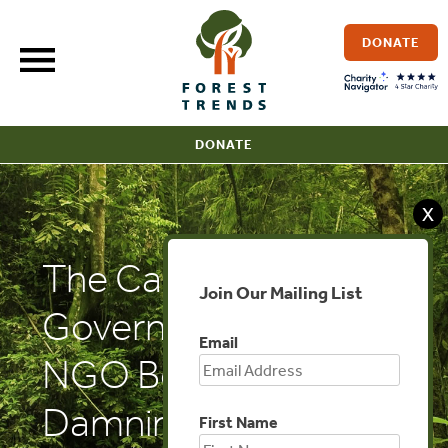
Skip
to
DONATE
content
DONATE
X
The Cambodia Daily:
Join Our Mailing List
Government Probes
Email
NGO Behind
Damning Timber
First Name