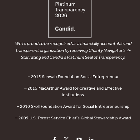
We’re proud to be recognized as a financially accountable and
transparent organization by receiving Charity Navigator’s 4-
Star rating and Candid’s Platinum Seal of Transparency.
– 2015 Schwab Foundation Social Entrepreneur
– 2015 MacArthur Award for Creative and Effective
Institutions
– 2010 Skoll Foundation Award for Social Entrepreneurship
– 2005 U.S. Forest Service Chief’s Global Stewardship Award