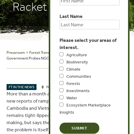
Racket Report
Last Name
Please select your areas of
interest.
Pressroom
>
Forest Trends in the News
> The Cambodia Daily:
Agriculture
Government Probes NGO Behind Damning Timber Racket Report
Biodiversity
Climate
Communities
Forests
JUN 22, 2017
FT IN THE NEWS
FORESTS
Investments
More than a month after confirming its investigation into
Water
new reports of rampant timber trafficking between
Ecosystem Marketplace
Cambodia and Vietnam, the Environment Ministry
Insights
remains tight-lipped about what—if any—progress it is
making, but says the U.K. NGO that exposed the scale of
the problem is itself being scrutinized.