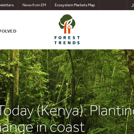
J
sletters
News from EM
Ecosystem Markets Map
VOLVED
Today (Kenya): Plantin
hange in coast