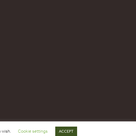
u wish.
Cookie settings
ACCEPT