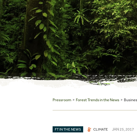
Pressroom
>
Forest Trends in the News
> Business
JAN 25, 2017
FT IN THE NEWS
CLIMATE