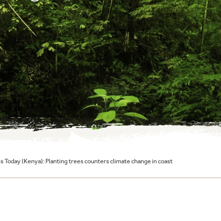
 Today (Kenya): Planting trees counters climate change in coast