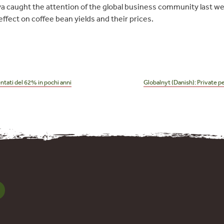
a caught the attention of the global business community last we
ffect on coffee bean yields and their prices.
ntati del 62% in pochi anni
Globalnyt (Danish): Private 