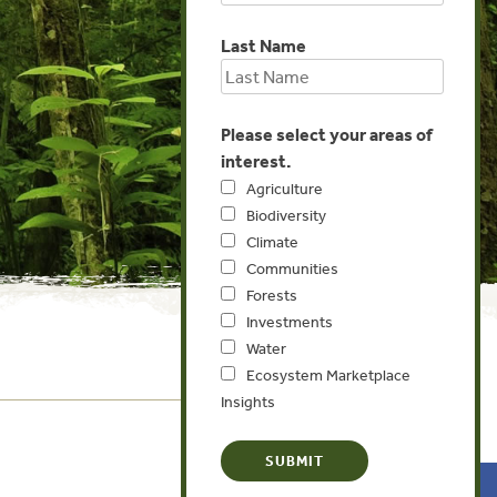
Last Name
Please select your areas of
interest.
Agriculture
Biodiversity
Climate
Communities
Forests
Investments
Water
Ecosystem Marketplace
Insights