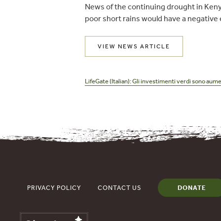
News of the continuing drought in Keny
poor short rains would have a negative e
VIEW NEWS ARTICLE
Post
navigation
LifeGate (Italian): Gli investimenti verdi sono aume
PRIVACY POLICY
CONTACT US
DONATE