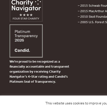
– 2015 Schwab Foun
– 2015 MacArthur Aw
– 2010 Skoll Founda
– 2005 U.S. Forest 
We’re proud to be recognized as a
financially accountable and transparent
organization by receiving Charity
Navigator’s 4-Star rating and Candid’s
Platinum Seal of Transparency.
This website uses cookies to improve your