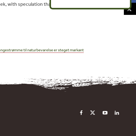
ek, with speculation that the recent
pengestrømme til naturbevarelse er steget markant