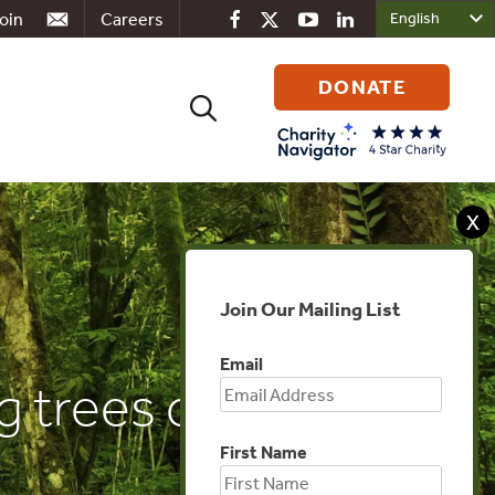
oin
Careers
DONATE
Search
for:
X
Join Our Mailing List
Email
g trees counters
First Name