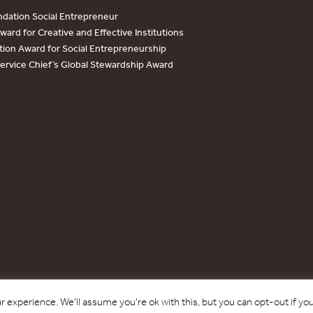
dation Social Entrepreneur
ard for Creative and Effective Institutions
tion Award for Social Entrepreneurship
Service Chief’s Global Stewardship Award
Copyright © 2017 - 2026 Forest Trends Association. All Rights Reserved.
 experience. We'll assume you're ok with this, but you can opt-out if yo